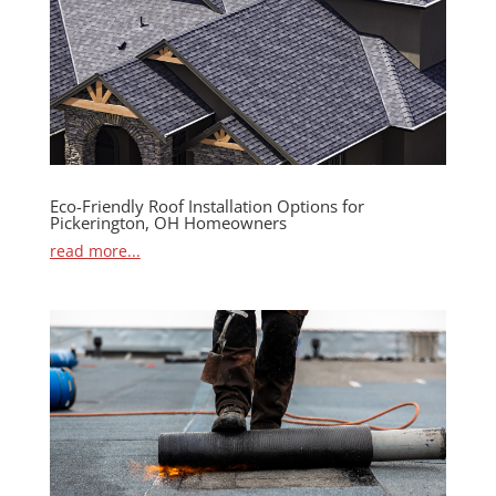
Eco-Friendly Roof Installation Options for
Pickerington, OH Homeowners
read more...