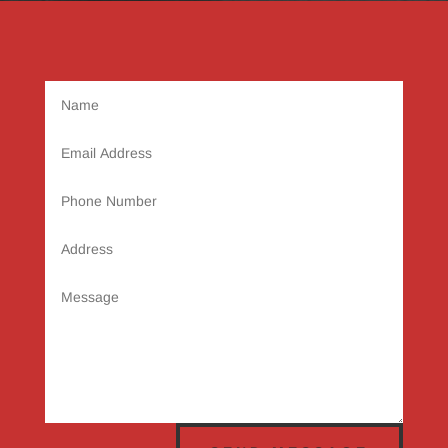
Name
Email
Address
Phone
Number
Address
Message