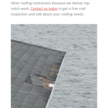
other roofing contractors because we deliver top-
notch work.
Contact us today
to get a free
roof
inspection and talk about your roofing needs.