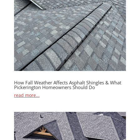
How Fall Weather Affects Asphalt Shingles & What
Pickerington Homeowners Should Do
read more...