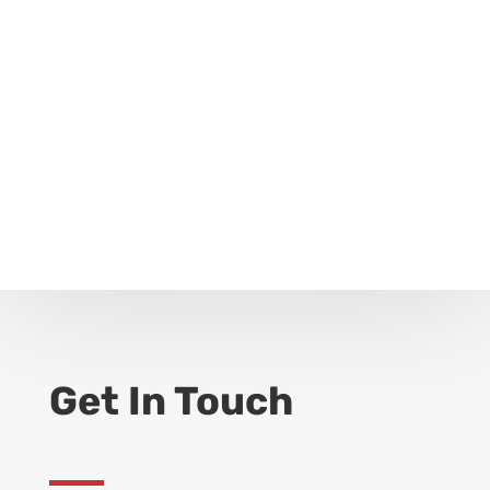
Get In Touch