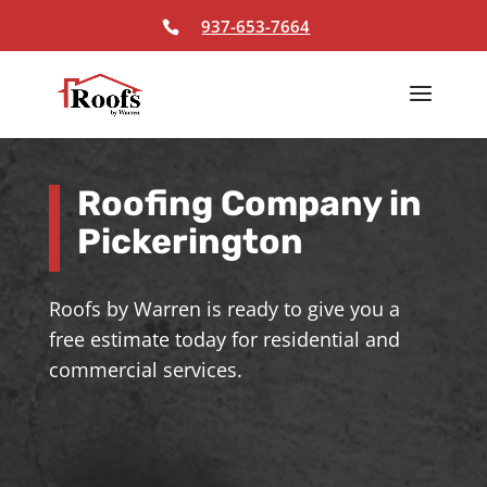
Skip To Content
937-653-7664
Roofing Company in
Pickerington
Roofs by Warren is ready to give you a
free estimate today for residential and
commercial services.