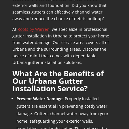
exterior walls and foundation. Did you know that
seamless gutters can effectively channel water
away and reduce the chance of debris buildup?
At
Roofs by Warren
, we specialize in professional
gutter installation in Urbana to protect your home
from water damage. Our service area covers all of
Urbana and the surrounding areas. Discover the
peace of mind that comes with dependable
Urbana gutter installation solutions.
What Are the Benefits of
Our
Urbana Gutter
Installation
Service?
Prevent Water Damage.
Properly installed
gutters are essential in preventing costly water
damage. Gutters channel water away from your
home, safeguarding your exterior walls,
foundation, and landscaping. This reduces the