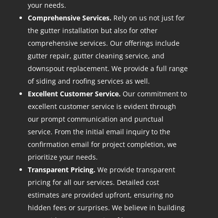
your needs.
Comprehensive Services.
Rely on us not just for
the gutter installation but also for other
comprehensive services. Our offerings include
gutter repair, gutter cleaning service, and
downspout replacement. We provide a full range
of siding and roofing services as well.
Excellent Customer Service.
Our commitment to
excellent customer service is evident through
our prompt communication and punctual
service. From the initial email inquiry to the
confirmation email for project completion, we
prioritize your needs.
Transparent Pricing.
We provide transparent
pricing for all our services. Detailed cost
estimates are provided upfront, ensuring no
hidden fees or surprises. We believe in building