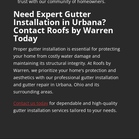
trust with our community of homeowners.
Need Expert
Gutter
Installation in Urbana
?
Contact Roofs by Warren
Today
Proper gutter installation is essential for protecting
your home from costly water damage and
maintaining its structural integrity. At Roofs by
Warren, we prioritize your home's protection and
aesthetics with our professional gutter installation
and
gutter repair in Urbana
, Ohio and its
surrounding areas.
Contact us today
for dependable and high-quality
gutter installation services tailored to your needs.