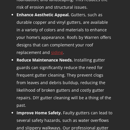
risk of erosion and structural issues.
Enhance Aesthetic Appeal.
Gutters, such as
durable copper and vinyl gutters, are available
in a variety of colors and materials to enhance
your home’s appearance. Roofs by Warren offers
designs that can complement your roof
replacement and
siding
.
Reduce Maintenance Needs.
Installing gutter
guards can significantly reduce the need for
frequent gutter cleaning. They prevent clogs
from leaves and debris buildup, reducing the
likelihood of broken gutters and costly gutter
repairs. DIY gutter cleaning will be a thing of the
past.
Improve Home Safety.
Faulty gutters can lead to
several safety hazards, such as water overflows
and slippery walkways. Our professional gutter