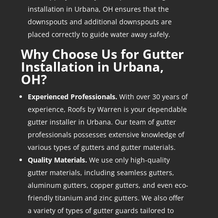
installation in Urbana, OH ensures that the
downspouts and additional downspouts are
placed correctly to guide water away safely.
Why Choose Us for
Gutter
Installation in Urbana,
OH
?
Experienced Professionals.
With over 30 years of
experience, Roofs by Warren is your dependable
gutter installer in Urbana. Our team of gutter
professionals possesses extensive knowledge of
various types of gutters and gutter materials.
Quality Materials.
We use only high-quality
gutter materials, including seamless gutters,
aluminum gutters, copper gutters, and even eco-
friendly titanium and zinc gutters. We also offer
a variety of types of gutter guards tailored to