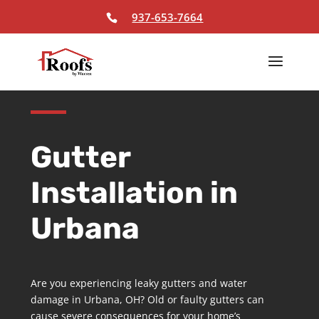
Skip To Content
937-653-7664
Gutter
Installation in
Urbana
Are you experiencing leaky gutters and water
damage in Urbana, OH? Old or faulty gutters can
cause severe consequences for your home’s