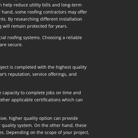
 help reduce utility bills and long-term
r hand, some roofing contractors may offer
ts. By researching different installation
g will remain protected for years.
ial roofing systems. Choosing a reliable
are secure.
ject is completed with the highest quality
r’s reputation, service offerings, and
e capacity to complete jobs on time and
other applicable certifications which can
ive, higher quality option can provide
r quality system. On the other hand, these
es. Depending on the scope of your project,