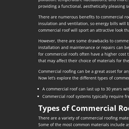
providing a functional, aesthetically pleasing so
There are numerous benefits to commercial roof
insulation and ventilation, so energy bills wil
commercial roof will sport an attractive look th
However, there are some drawbacks to commercia
installation and maintenance or repairs can be
for commercial roofs often have a higher cost 
that may affect their choice of materials for th
Commercial roofing can be a great asset for an
Now let’s explore the different types of commer
A commercial roof can last up to 30 years wi
Commercial roof systems typically require fr
Types of Commercial Ro
There are a variety of commercial roofing mater
Some of the most common materials include 