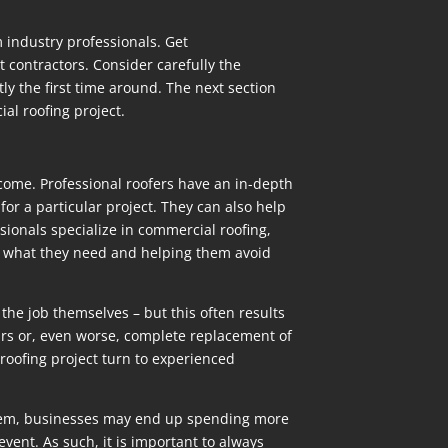
 industry professionals. Get
 contractors. Consider carefully the
ly the first time around. The next section
al roofing project.
tcome. Professional roofers have an in-depth
or a particular project. They can also help
sionals specialize in commercial roofing,
tly what they need and helping them avoid
he job themselves – but this often results
irs or, even worse, complete replacement of
roofing project turn to experienced
t them, businesses may end up spending more
vent. As such, it is important to always