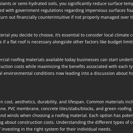
 plants or semi-hydrated soils, you significantly reduce surface tem
igned with government regulations regarding impervious surfaces fo
 out financially counterintuitive if not properly managed over tim
rial you decide to choose, it’s essential to consider local climat
if a flat roof is necessary alongside other factors like budget limi
cial roofing materials available today businesses can start undert
ction costs while maximizing the benefits associated with each typ
ocal environmental conditions now leading into a discussion about 
in cost, aesthetics, durability, and lifespan. Common materials in
PVC membrane, concrete tiles/slabs/blocks, and green roofing s
and winds when choosing a roofing material. Each option has poten
g about construction costs. Understanding the different types of c
vesting in the right system for their individual needs.