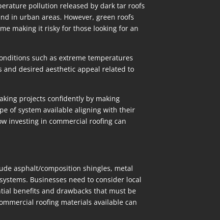
perature pollution released by dark tar roofs
und in urban areas. However, green roofs
e making it risky for those looking for an
e conditions such as extreme temperatures
ts and desired aesthetic appeal related to
aking projects confidently by making
e of system available aligning with their
how investing in commercial roofing can
clude asphalt/composition shingles, metal
ystems. Businesses need to consider local
tial benefits and drawbacks that must be
ommercial roofing materials available can