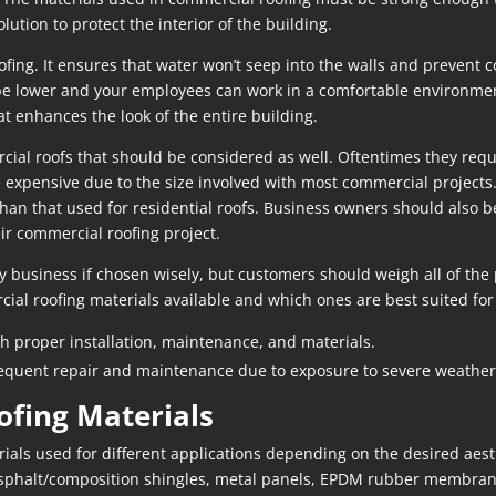
lution to protect the interior of the building.
ing. It ensures that water won’t seep into the walls and prevent co
l be lower and your employees can work in a comfortable environment
at enhances the look of the entire building.
l roofs that should be considered as well. Oftentimes they require
 expensive due to the size involved with most commercial projects.
than that used for residential roofs. Business owners should also b
eir commercial roofing project.
y business if chosen wisely, but customers should weigh all of the
cial roofing materials available and which ones are best suited for
th proper installation, maintenance, and materials.
equent repair and maintenance due to exposure to severe weather, 
ofing Materials
ials used for different applications depending on the desired aesth
asphalt/composition shingles, metal panels, EPDM rubber membr