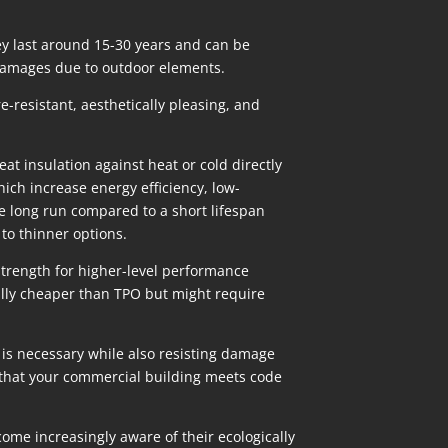
hey last around 15-30 years and can be
 damages due to outdoor elements.
e-resistant, aesthetically pleasing, and
 insulation against heat or cold directly
which increase energy efficiency, low-
he long run compared to a short lifespan
to thinner options.
strength for higher-level performance
ially cheaper than TPO but might require
 is necessary while also resisting damage
 that your commercial building meets code
me increasingly aware of their ecologically