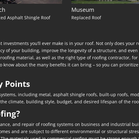
ch
Museum
ed Asphalt Shingle Roof
Replaced Roof
 investments you’ll ever make is in your roof. Not only does your r
ncy of your building, improve the longevity of a structure, and eve
of roofing material, as well as the right type of roofing contractor, 
 know about the many benefits it can bring – so you can prioritize 
y Points
ystems, including metal, asphalt shingle roofs, built-up roofs, mod
 climate, building style, budget, and desired lifespan of the roo
fing?
ance, and repair of roofing systems on business and industrial bui
es and are subject to different environmental or structural stresse
 The materials used in commercial roofing must be strong enough t