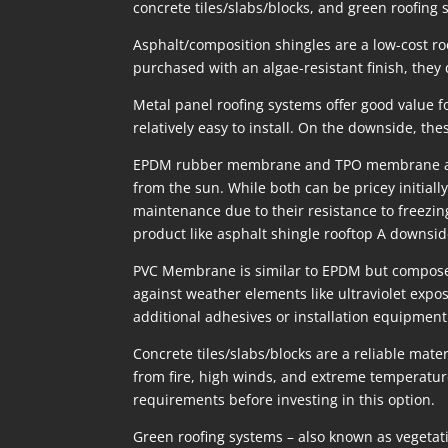
concrete tiles/slabs/blocks, and green roofing 
Asphalt/composition shingles are a low-cost roo
purchased with an algae-resistant finish, they
Metal panel roofing systems offer good value for
relatively easy to install. On the downside, the
EPDM rubber membrane and TPO membrane are tw
from the sun. While both can be pricey initially
maintenance due to their resistance to freezin
product like asphalt shingle rooftop A downside
PVC Membrane is similar to EPDM but composed o
against weather elements like ultraviolet expos
additional adhesives or installation equipment 
Concrete tiles/slabs/blocks are a reliable mat
from fire, high winds, and extreme temperatur
requirements before investing in this option.
Green roofing systems – also known as vegetat