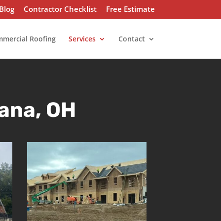
Blog
Contractor Checklist
Free Estimate
mercial Roofing
Services
Contact
ana, OH