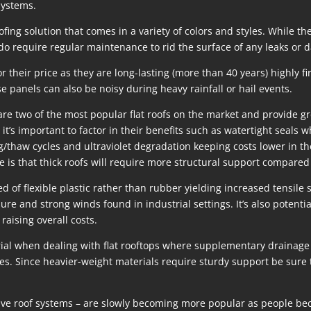
systems.
fing solution that comes in a variety of colors and styles. While t
 do require regular maintenance to rid the surface of any leaks or
 their price as they are long-lasting (more than 40 years) highly fir
se panels can also be noisy during heavy rainfall or hail events.
o of the most popular flat roofs on the market and provide great
 it’s important to factor in their benefits such as watertight seals 
g/thaw cycles and ultraviolet degradation keeping costs lower in t
 is that thick roofs will require more structural support compared 
f flexible plastic rather than rubber yielding increased tensile 
ure and strong winds found in industrial settings. It’s also potent
raising overall costs.
erial when dealing with flat rooftops where supplementary drainage
es. Since heavier-weight materials require sturdy support be sure
ive roof systems – are slowly becoming more popular as people beco