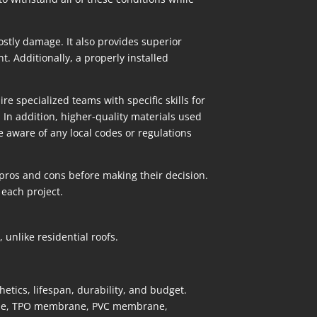
stly damage. It also provides superior
. Additionally, a properly installed
 specialized teams with specific skills for
 In addition, higher-quality materials used
e aware of any local codes or regulations
 pros and cons before making their decision.
 each project.
unlike residential roofs.
etics, lifespan, durability, and budget.
ane, TPO membrane, PVC membrane,