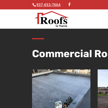
937-653-7664
Skip To Content
Commercial Ro