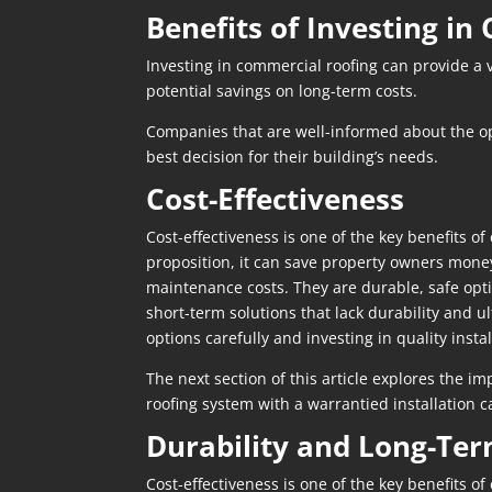
Benefits of Investing i
Investing in commercial roofing can provide a 
potential savings on long-term costs.
Companies that are well-informed about the opt
best decision for their building’s needs.
Cost-Effectiveness
Cost-effectiveness is one of the key benefits of
proposition, it can save property owners money 
maintenance costs. They are durable, safe opti
short-term solutions that lack durability and u
options carefully and investing in quality inst
The next section of this article explores the i
roofing system with a warrantied installation
Durability and Long-Ter
Cost-effectiveness is one of the key benefits of