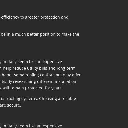
efficiency to greater protection and
 be in a much better position to make the
y initially seem like an expensive
 help reduce utility bills and long-term
r hand, some roofing contractors may offer
ts. By researching different installation
g will remain protected for years.
ial roofing systems. Choosing a reliable
are secure.
y initially seem like an expensive