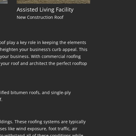
Assisted Living Facility
New Construction Roof
oof play a key role in keeping the elements
n heighten your business’s curb appeal. This
for your business. With commercial roofing
your roof and architect the perfect rooftop
ified bitumen roofs, and single-ply
f.
ldings. These roofing systems are typically
s like wind exposure, foot traffic, air
o withstand all of these conditions while