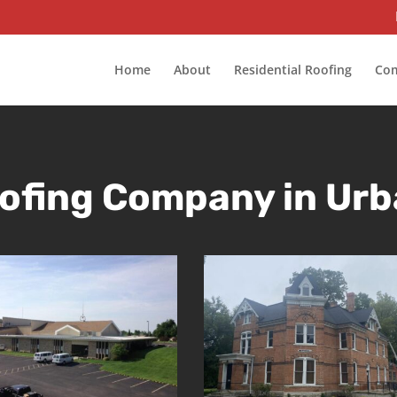
Home
About
Residential Roofing
Com
ofing Company in Urb