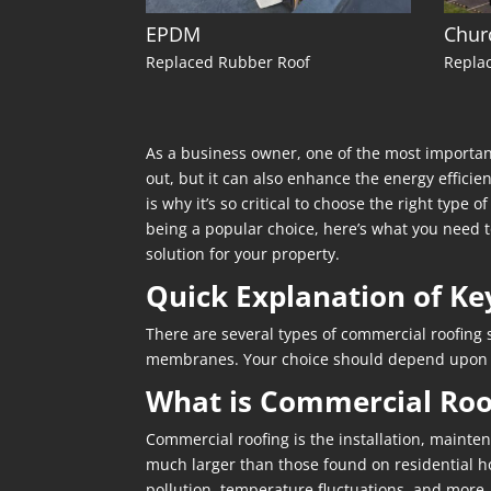
EPDM
Chur
Replaced Rubber Roof
Replac
As a business owner, one of the most important
out, but it can also enhance the energy efficie
is why it’s so critical to choose the right type 
being a popular choice, here’s what you need to
solution for your property.
Quick Explanation of Ke
There are several types of commercial roofing s
membranes. Your choice should depend upon the
What is Commercial Roo
Commercial roofing is the installation, mainten
much larger than those found on residential hom
pollution, temperature fluctuations, and more.