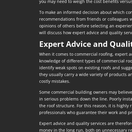
you may need to weigh the cost benefits versus
To make an informed decision about which comme
recommendations from friends or colleagues who
opinions of others before selecting an experien
will discuss how expert advice and quality ser
Expert Advice and Quali
When it comes to commercial roofing, expert ad
knowledge of different types of commercial roo
identify weak spots on existing roofs and sugg
they usually carry a wide variety of products 
costly mistakes.
Some commercial building owners may believe t
in serious problems down the line. Poorly inst
the roof structure. For this reason, it is hig
professionals who guarantee their work and pr
Expert advice and quality services are therefo
money in the long run, both on unnecessary rep