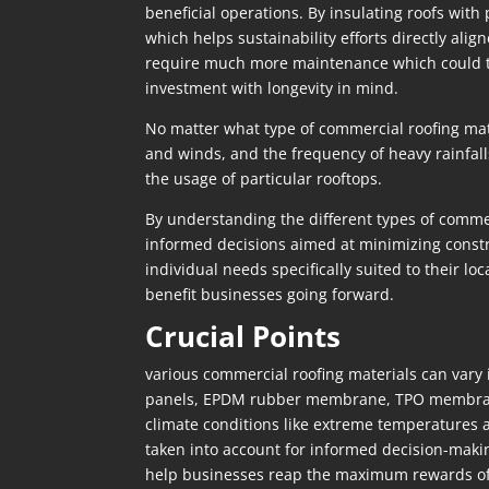
beneficial operations. By insulating roofs with
which helps sustainability efforts directly al
require much more maintenance which could turn
investment with longevity in mind.
No matter what type of commercial roofing mate
and winds, and the frequency of heavy rainfalls 
the usage of particular rooftops.
By understanding the different types of commer
informed decisions aimed at minimizing constru
individual needs specifically suited to their l
benefit businesses going forward.
Crucial Points
various commercial roofing materials can vary 
panels, EPDM rubber membrane, TPO membrane, 
climate conditions like extreme temperatures 
taken into account for informed decision-makin
help businesses reap the maximum rewards of in