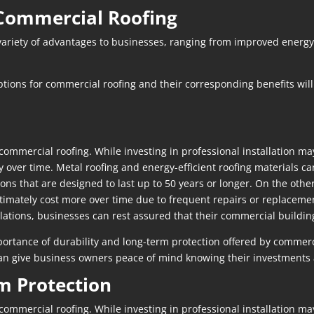
n Commercial Roofing
variety of advantages to businesses, ranging from improved energy 
ions for commercial roofing and their corresponding benefits will
 commercial roofing. While investing in professional installation ma
over time. Metal roofing and energy-efficient roofing materials can
ons that are designed to last up to 50 years or longer. On the othe
ltimately cost more over time due to frequent repairs or replacemen
allations, businesses can rest assured that their commercial buildin
mportance of durability and long-term protection offered by commerc
 can give business owners peace of mind knowing their investments 
m Protection
 commercial roofing. While investing in professional installation ma