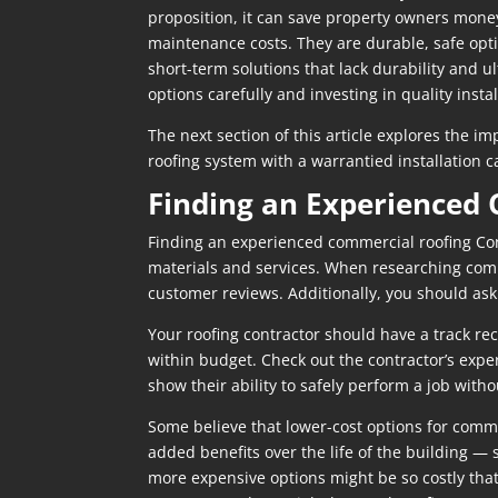
proposition, it can save property owners money 
maintenance costs. They are durable, safe opti
short-term solutions that lack durability and u
options carefully and investing in quality inst
The next section of this article explores the i
roofing system with a warrantied installation
Finding an Experienced
Finding an experienced commercial roofing Cont
materials and services. When researching commer
customer reviews. Additionally, you should ask
Your roofing contractor should have a track re
within budget. Check out the contractor’s exper
show their ability to safely perform a job withou
Some believe that lower-cost options for comme
added benefits over the life of the building —
more expensive options might be so costly that