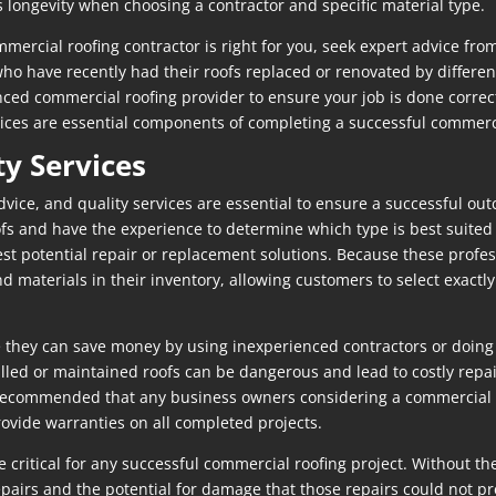
 longevity when choosing a contractor and specific material type.
rcial roofing contractor is right for you, seek expert advice from
 have recently had their roofs replaced or renovated by different
ced commercial roofing provider to ensure your job is done correct
vices are essential components of completing a successful commerci
ty Services
vice, and quality services are essential to ensure a successful ou
fs and have the experience to determine which type is best suited f
est potential repair or replacement solutions. Because these profes
and materials in their inventory, allowing customers to select exac
hey can save money by using inexperienced contractors or doing t
alled or maintained roofs can be dangerous and lead to costly repa
hly recommended that any business owners considering a commercial 
ovide warranties on all completed projects.
re critical for any successful commercial roofing project. Withou
airs and the potential for damage that those repairs could not pre