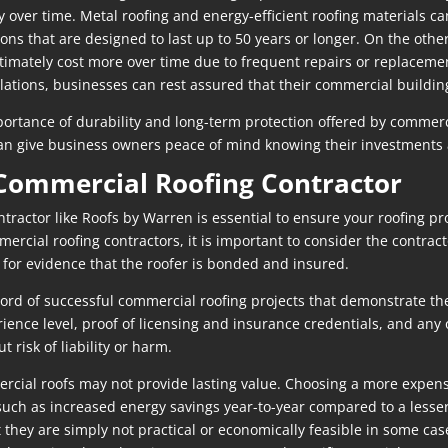
over time. Metal roofing and energy-efficient roofing materials can
ons that are designed to last up to 50 years or longer. On the othe
ltimately cost more over time due to frequent repairs or replacemen
allations, businesses can rest assured that their commercial buildin
mportance of durability and long-term protection offered by commerc
 can give business owners peace of mind knowing their investments 
 Commercial Roofing Contractor
ractor like Roofs by Warren is essential to ensure your roofing pro
cial roofing contractors, it is important to consider the contracto
 for evidence that the roofer is bonded and insured.
cord of successful commercial roofing projects that demonstrate th
ience level, proof of licensing and insurance credentials, and any 
t risk of liability or harm.
rcial roofs may not provide lasting value. Choosing a more expens
 such as increased energy savings year-to-year compared to a lesse
 they are simply not practical or economically feasible in some cas