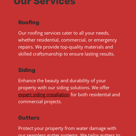
Our Services
Roofing
Our roofing services cater to all your needs,
whether residential, commercial, or emergency
repairs. We provide top-quality materials and
skilled craftsmanship to ensure lasting results.
Siding
Enhance the beauty and durability of your
property with our siding solutions. We offer
expert siding installation
for both residential and
commercial projects.
Gutters
Protect your property from water damage with
our seamless gutter systems. We tailor gutters to