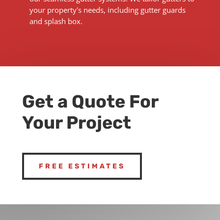
your property's needs, including gutter guards
and splash box.
Get a Quote For
Your Project
FREE ESTIMATES