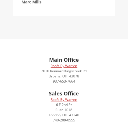
Marc Mills
Main Office
Roofs By Warren
2616 Kennard Kingscreek Rd
Urbana, OH 43078
937-653-7664
Sales Office
Roofs By Warren
6 E 2nd St
Suite 1018
London, OH 43140
740-209-0555