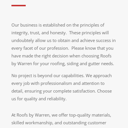
Our business is established on the principles of
integrity, trust, and honesty. These principles will
undoubtely allow us to obtain and achieve success in
every facet of our profession. Please know that you
have made the right decision when choosing Roofs
by Warren for your roofing, siding and gutter needs.
No project is beyond our capabilities. We approach
every job with professionalism and attention to
detail, ensuring your complete satisfaction. Choose
us for quality and reliability.
At Roofs by Warren, we offer top-quality materials,
skilled workmanship, and outstanding customer