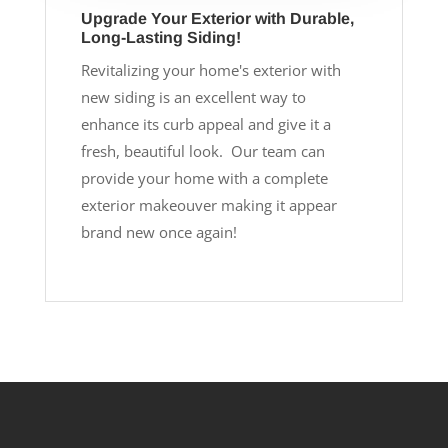
Upgrade Your Exterior with Durable,
Long-Lasting Siding!
Revitalizing your home's exterior with
new siding is an excellent way to
enhance its curb appeal and give it a
fresh, beautiful look. Our team can
provide your home with a complete
exterior makeouver making it appear
brand new once again!