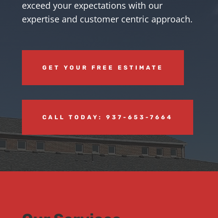
exceed your expectations with our
expertise and customer centric approach.
GET YOUR FREE ESTIMATE
CALL TODAY: 937-653-7664