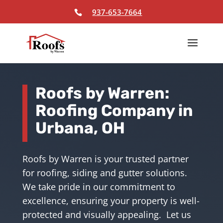
Skip To Content
937-653-7664
Roofs by Warren:
Roofing Company in
Urbana, OH
Roofs by Warren is your trusted partner
for roofing, siding and gutter solutions.
We take pride in our commitment to
excellence, ensuring your property is well-
protected and visually appealing. Let us