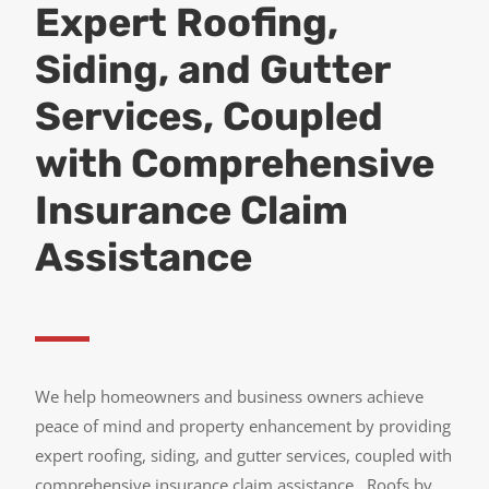
Expert Roofing,
Siding, and Gutter
Services, Coupled
with Comprehensive
Insurance Claim
Assistance
We help homeowners and business owners achieve
peace of mind and property enhancement by providing
expert roofing, siding, and gutter services, coupled with
comprehensive insurance claim assistance.
Roofs by