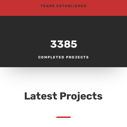
YEARS ESTABLISHED
3385
COMPLETED PROJECTS
Latest Projects