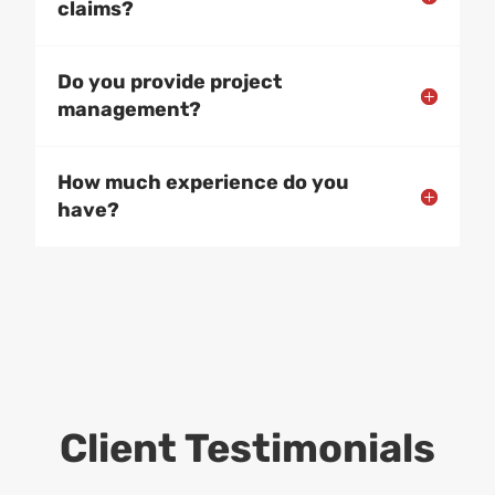
claims?
Do you provide project
management?
How much experience do you
have?
Client Testimonials