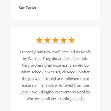
Kay Taylor
I recently had new roof installed by Roofs
by Warren. They did and excellent job.
Very professional business. Showed
up
when schedule was set, cleaned up after
the job was finished and followed up to
ensure all nails were removed
from the
yard. I would highly recommend Roof by
Warren for all your roofing needs!