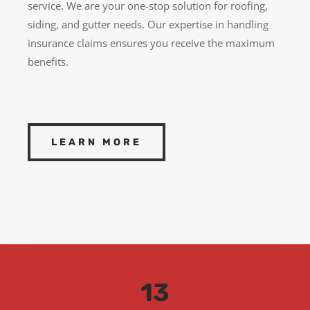
service. We are your one-stop solution for roofing,
siding, and gutter needs. Our expertise in handling
insurance claims ensures you receive the maximum
benefits.
LEARN MORE
13