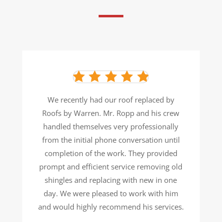
We recently had our roof replaced by
Roofs by Warren. Mr. Ropp and his crew
handled themselves very
professionally
from the initial phone conversation until
completion of the work. They provided
prompt and efficient
service removing old
shingles and replacing with new in one
day. We were pleased to work with him
and would
highly recommend his services.