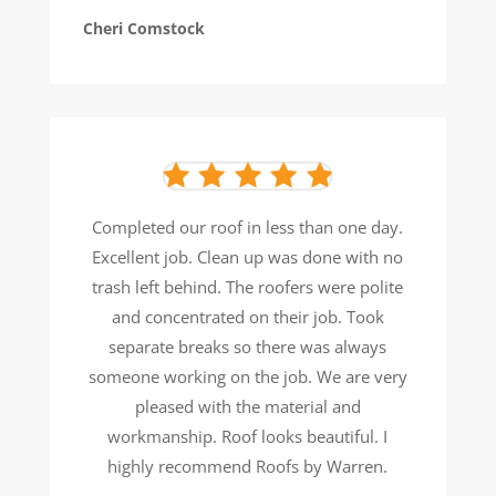
Cheri Comstock
Completed our roof in less than one day.
Excellent job. Clean up was done with no
trash left behind. The roofers were
polite
and concentrated on their job. Took
separate breaks so there was always
someone working on the job. We are
very
pleased with the material and
workmanship. Roof looks beautiful. I
highly recommend Roofs by Warren.