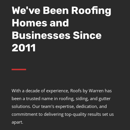
We've Been Roofing
Homes and
Businesses Since
2011
With a decade of experience, Roofs by Warren has
been a trusted name in roofing, siding, and gutter
solutions. Our team's expertise, dedication, and
commitment to delivering top-quality results set us
apart.