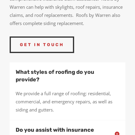
Warren can help with skylights, roof repairs, insurance
claims, and roof replacements. Roofs by Warren also
offers complete siding replacement.
GET IN TOUCH
What styles of roofing do you
provide?
We provide a full range of roofing: residential,
commercial, and emergency repairs, as well as
siding and gutters.
Do you assist with insurance