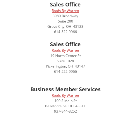
Sales Office
Roofs By Warren
3989 Broadway
Suite 200
Grove City, OH 43123
614-522-9966
Sales Office
Roofs By Warren
19 North Center St
Suite 1028
Pickerington, OH 43147
614-522-9966
Business Member Services
Roofs By Warren
100 S Main St
Bellefontaine, OH 43311
937-844-8252