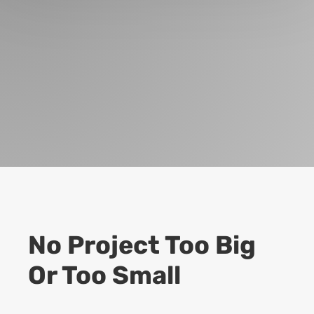
No Project Too Big
Or Too Small