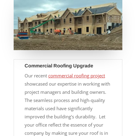
Commercial Roofing Upgrade
Our recent
commercial roofing project
showcased our expertise in working with
project managers and building owners.
The seamless process and high-quality
materials used have significantly
improved the building's durability. Let
your office reflect the essence of your
company by making sure your roof is in