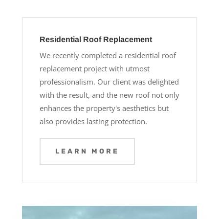
Residential Roof Replacement
We recently completed a residential roof
replacement project with utmost
professionalism. Our client was delighted
with the result, and the new roof not only
enhances the property's aesthetics but
also provides lasting protection.
LEARN MORE