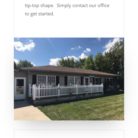
tip-top shape. Simply contact our office
to get started.