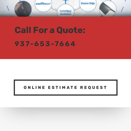
Call For a Quote:
937-653-7664
ONLINE ESTIMATE REQUEST