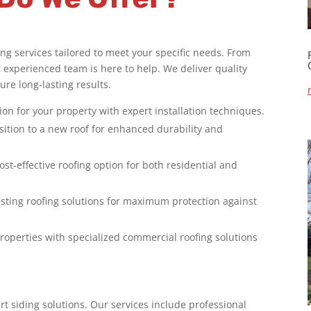
g services tailored to meet your specific needs. From
ur experienced team is here to help. We deliver quality
re long-lasting results.
on for your property with expert installation techniques.
sition to a new roof for enhanced durability and
ost-effective roofing option for both residential and
asting roofing solutions for maximum protection against
roperties with specialized commercial roofing solutions
rt siding solutions. Our services include professional