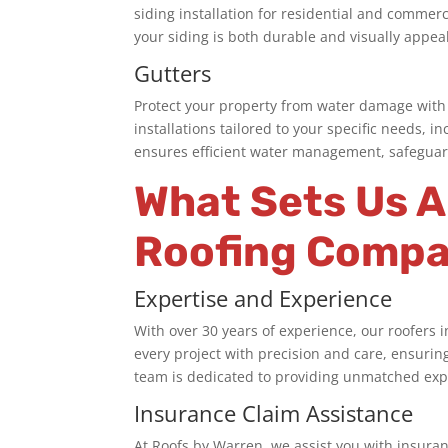
siding installation for residential and commer
your siding is both durable and visually appea
Gutters
Protect your property from water damage with 
installations tailored to your specific needs,
ensures efficient water management, safeguar
What Sets Us 
Roofing Compa
Expertise and Experience
With over 30 years of experience, our
roofers 
every project with precision and care, ensurin
team is dedicated to providing unmatched exper
Insurance Claim Assistance
At Roofs by Warren, we assist you with insuran