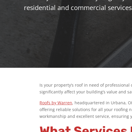
residential and commercial services
Is your property’s roof in need of professional
significantly affect your building’s value and sa
Roofs by Warren
, headquartered in Urbana, OH,
offering reliable solutions for all your roofin
workmanship and excellent service, ensuring yo
What Services 