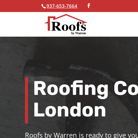
937-653-7664
Skip To Content
Roofing C
London
Roofs by Warren is ready to give you