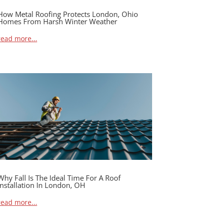
How Metal Roofing Protects London, Ohio
Homes From Harsh Winter Weather
read more...
Why Fall Is The Ideal Time For A Roof
Installation In London, OH
read more...