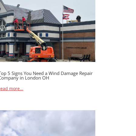
Top 5 Signs You Need a Wind Damage Repair
Company in London OH
read more...