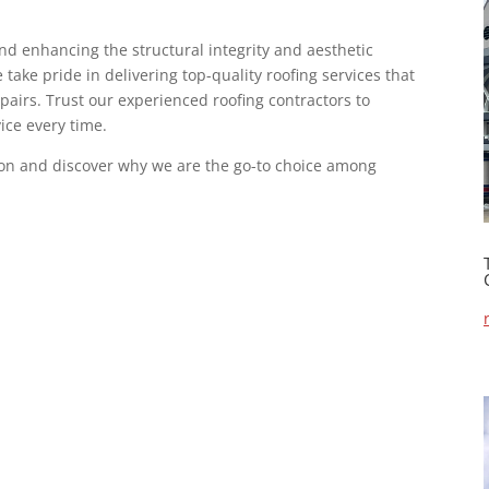
and enhancing the structural integrity and aesthetic
take pride in delivering top-quality roofing services that
epairs. Trust our experienced roofing contractors to
vice every time.
ion and discover why we are the go-to choice among