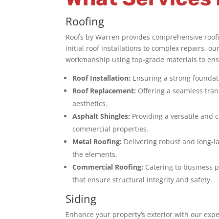
Roofing
Roofs by Warren provides comprehensive roofin
initial roof installations to complex repairs, o
workmanship using top-grade materials to ensu
Roof Installation:
Ensuring a strong foundati
Roof Replacement:
Offering a seamless tran
aesthetics.
Asphalt Shingles:
Providing a versatile and c
commercial properties.
Metal Roofing:
Delivering robust and long-l
the elements.
Commercial Roofing:
Catering to business p
that ensure structural integrity and safety.
Siding
Enhance your property’s exterior with our expe