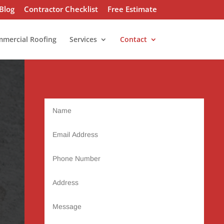
Blog
Contractor Checklist
Free Estimate
mercial Roofing
Services
Contact
Name
Email
Address
Phone
Number
Address
Message