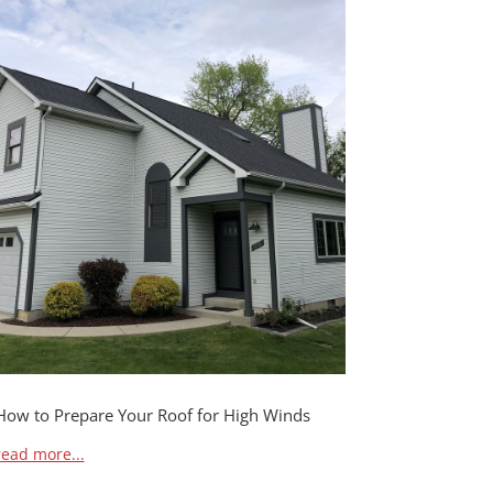
How to Prepare Your Roof for High Winds
read more...