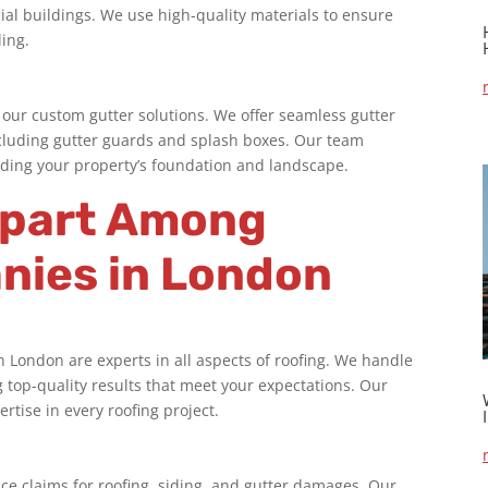
cial buildings. We use high-quality materials to ensure
ling.
our custom gutter solutions. We offer seamless gutter
 including gutter guards and splash boxes. Our team
ding your property’s foundation and landscape.
Apart Among
nies in London
in London
are experts in all aspects of roofing. We handle
g top-quality results that meet your expectations. Our
tise in every roofing project.
ce claims for roofing, siding, and gutter damages. Our