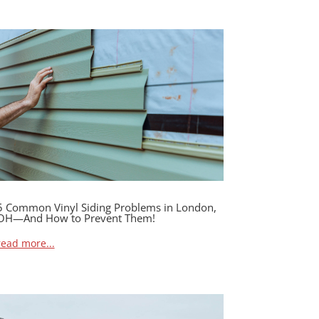
5 Common Vinyl Siding Problems in London,
OH—And How to Prevent Them!
read more...