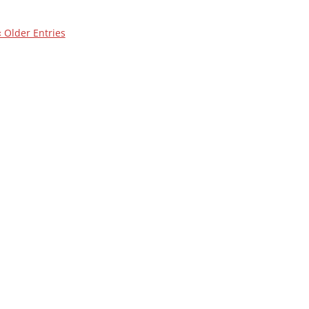
« Older Entries