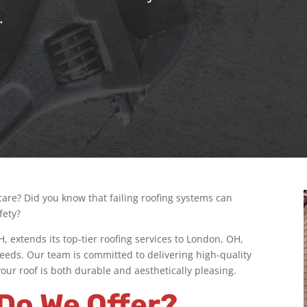
.
 care? Did you know that failing roofing systems can
fety?
 extends its top-tier roofing services to London, OH,
g needs. Our team is committed to delivering high-quality
ur roof is both durable and aesthetically pleasing.
Do We Offer?