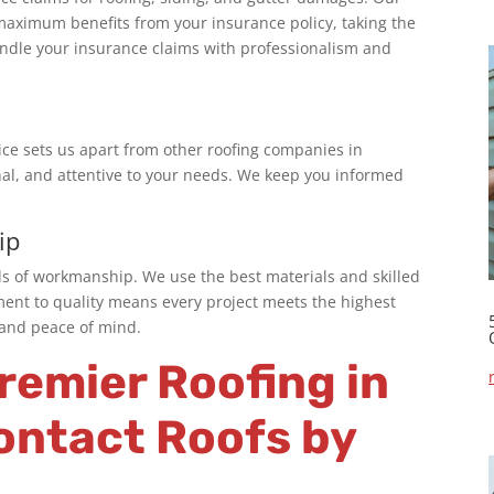
maximum benefits from your insurance policy, taking the
handle your insurance claims with professionalism and
ce sets us apart from other
roofing companies in
nal, and attentive to your needs. We keep you informed
ip
ds of workmanship. We use the best materials and skilled
ment to quality means every project meets the highest
n and peace of mind.
Premier
Roofing in
ontact Roofs by