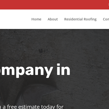
Home
About
Residential Roofing
Com
ompany in
 a free estimate today for