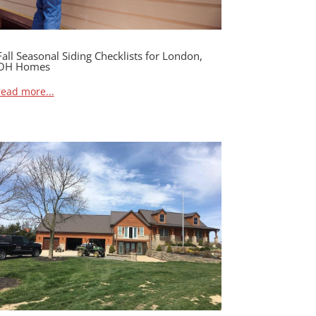
Fall Seasonal Siding Checklists for London,
OH Homes
read more...