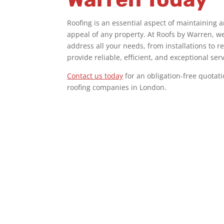
Roofing is an essential aspect of maintaining 
appeal of any property. At Roofs by Warren, we 
address all your needs, from installations to r
provide reliable, efficient, and exceptional ser
Contact us today
for an obligation-free quotat
roofing companies in London
.