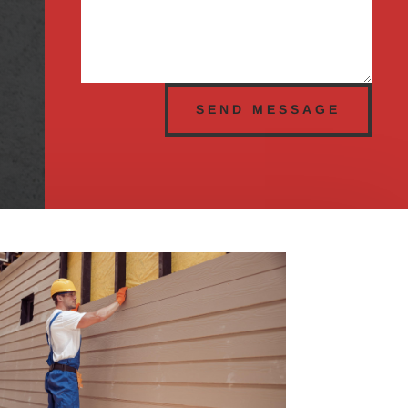
SEND MESSAGE