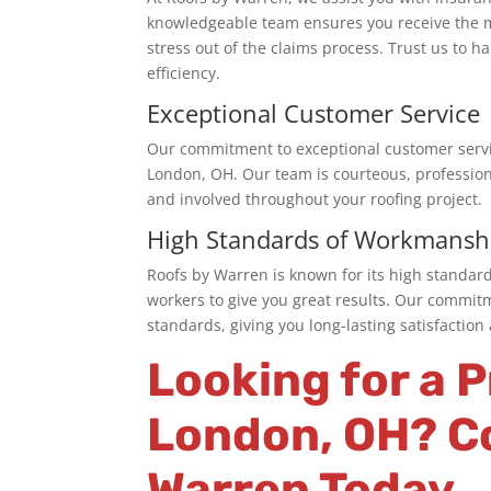
knowledgeable
team
ensures you receive the 
stress out of the claims process. Trust us to 
efficiency.
Exceptional Customer Service
Our commitment to exceptional customer servi
London, OH
. Our team is courteous, professio
and involved throughout your roofing project.
High Standards of Workmansh
Roofs by Warren is known for its high standar
workers to give you great results. Our commit
standards, giving you long-lasting satisfactio
Looking for a 
London
, OH? C
Warren Today