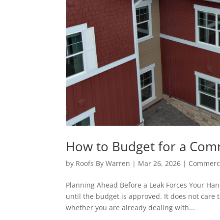
How to Budget for a Com
by
Roofs By Warren
|
Mar 26, 2026
|
Commerci
Planning Ahead Before a Leak Forces Your Hand 
until the budget is approved. It does not care 
whether you are already dealing with...