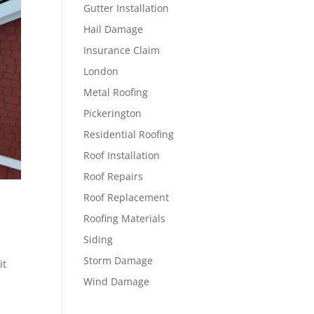
Gutter Installation
Hail Damage
Insurance Claim
London
Metal Roofing
Pickerington
Residential Roofing
Roof Installation
Roof Repairs
Roof Replacement
Roofing Materials
Siding
Storm Damage
it
Wind Damage