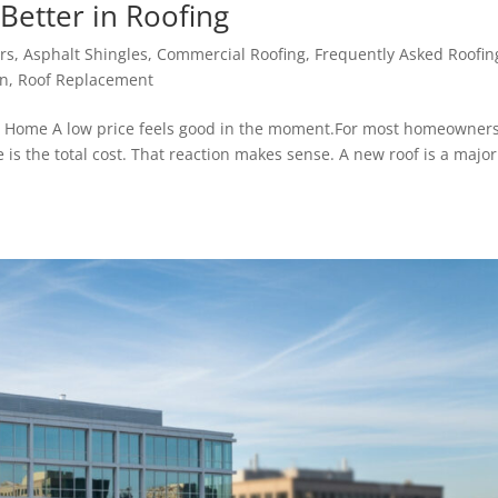
Better in Roofing
rs
,
Asphalt Shingles
,
Commercial Roofing
,
Frequently Asked Roofin
on
,
Roof Replacement
r Home A low price feels good in the moment.For most homeowners
te is the total cost. That reaction makes sense. A new roof is a major