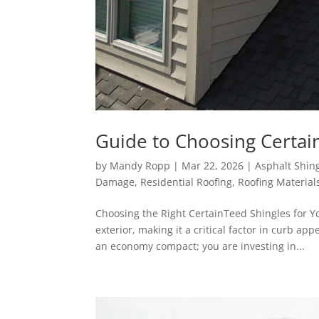
Guide to Choosing Certai
by
Mandy Ropp
|
Mar 22, 2026
|
Asphalt Shin
Damage
,
Residential Roofing
,
Roofing Material
Choosing the Right CertainTeed Shingles for Y
exterior, making it a critical factor in curb ap
an economy compact; you are investing in...