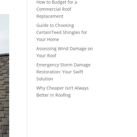
How to Budget for a
Commercial Roof
Replacement
Guide to Choosing
CertainTeed Shingles for
Your Home
Assessing Wind Damage on
Your Roof
Emergency Storm Damage
Restoration: Your Swift
Solution
Why Cheaper Isn’t Always
Better in Roofing