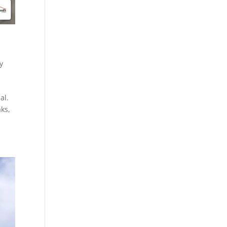
y
al.
aks,