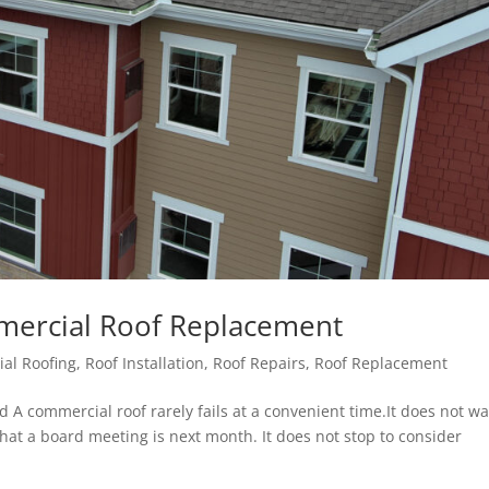
mercial Roof Replacement
al Roofing
,
Roof Installation
,
Roof Repairs
,
Roof Replacement
A commercial roof rarely fails at a convenient time.It does not wa
that a board meeting is next month. It does not stop to consider