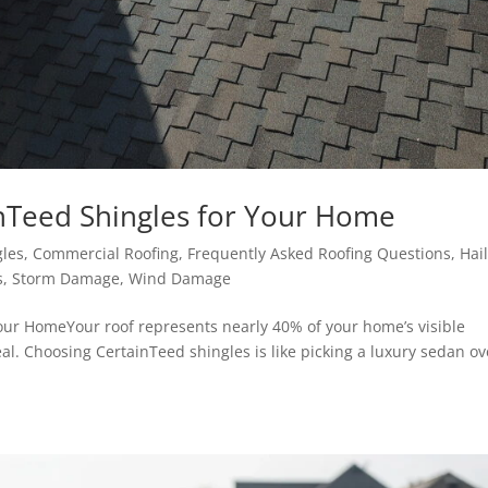
nTeed Shingles for Your Home
gles
,
Commercial Roofing
,
Frequently Asked Roofing Questions
,
Hai
s
,
Storm Damage
,
Wind Damage
our HomeYour roof represents nearly 40% of your home’s visible
peal. Choosing CertainTeed shingles is like picking a luxury sedan ov