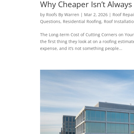
Why Cheaper Isn’t Always 
by
Roofs By Warren
|
Mar 2, 2026
|
Roof Repai
Questions
,
Residential Roofing
,
Roof Installati
The Long-term Cost of Cutting Corners on You
the first thing they look at on a roofing estima
expense, and it’s not something people...