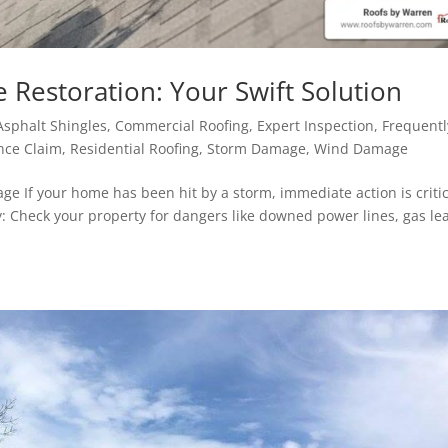
estoration: Your Swift Solution
Asphalt Shingles
,
Commercial Roofing
,
Expert Inspection
,
Frequentl
nce Claim
,
Residential Roofing
,
Storm Damage
,
Wind Damage
e If your home has been hit by a storm, immediate action is critic
ety: Check your property for dangers like downed power lines, gas le