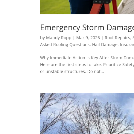
Emergency Storm Damage R
by
Mandy Ropp
|
Mar 9, 2026
|
Roof Repairs
,
Asked Roofing Questions
,
Hail Damage
,
Insura
Why Immediate Action is Key After Storm Damag
Here are the first steps to take: Prioritize Saf
or unstable structures. Do not...