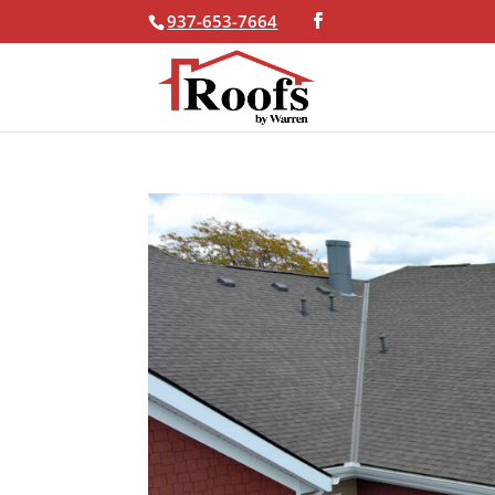
937-653-7664
Skip To Content