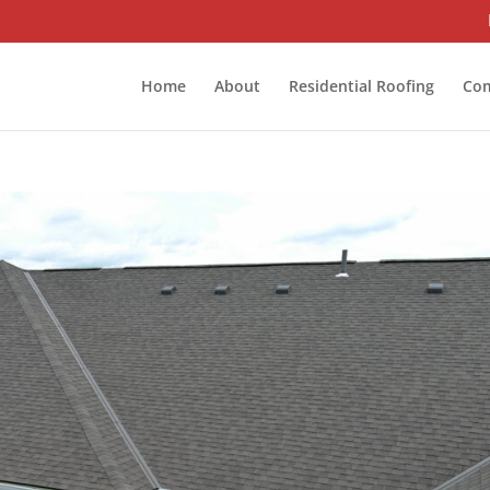
Home
About
Residential Roofing
Com