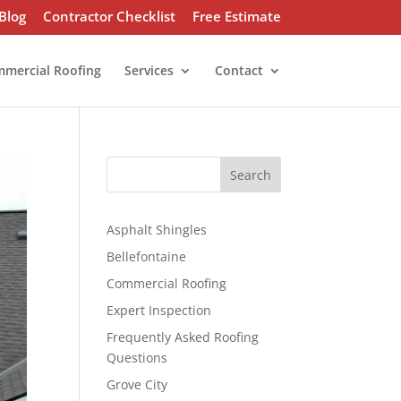
Blog
Contractor Checklist
Free Estimate
mercial Roofing
Services
Contact
S
Search
e
a
r
Asphalt Shingles
c
Bellefontaine
h
Commercial Roofing
Expert Inspection
Frequently Asked Roofing
Questions
Grove City