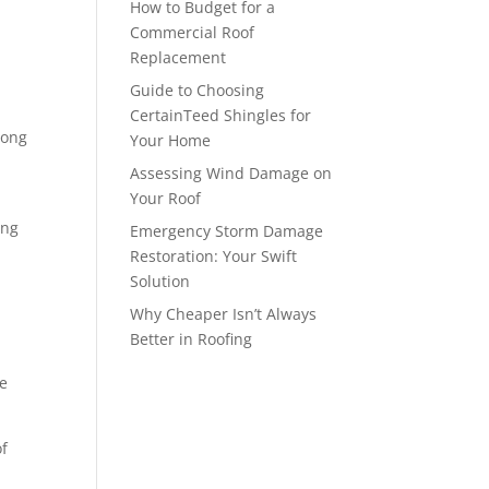
How to Budget for a
Commercial Roof
Replacement
Guide to Choosing
CertainTeed Shingles for
long
Your Home
Assessing Wind Damage on
Your Roof
ing
Emergency Storm Damage
Restoration: Your Swift
Solution
Why Cheaper Isn’t Always
Better in Roofing
he
of