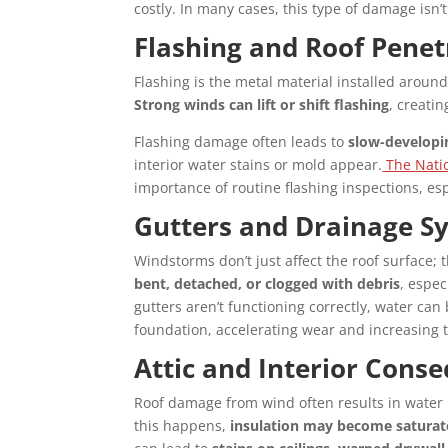
costly. In many cases, this type of damage isn’t
Flashing and Roof Penetr
Flashing is the metal material installed around
Strong winds can lift or shift flashing
, creati
Flashing damage often leads to
slow-developi
interior water stains or mold appear.
The Natio
importance of routine flashing inspections, esp
Gutters and Drainage S
Windstorms don’t just affect the roof surface;
bent, detached, or clogged with debris
, espe
gutters aren’t functioning correctly, water c
foundation, accelerating wear and increasing th
Attic and Interior Cons
Roof damage from wind often results in water 
this happens,
insulation may become satura