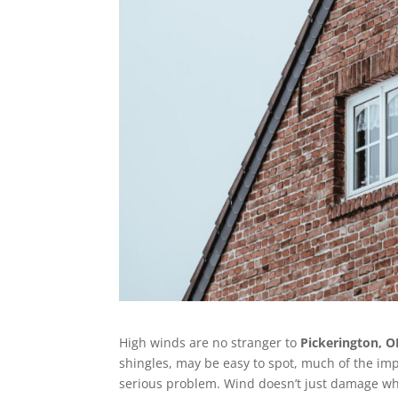
High winds are no stranger to
Pickerington, 
shingles, may be easy to spot, much of the im
serious problem. Wind doesn’t just damage wha