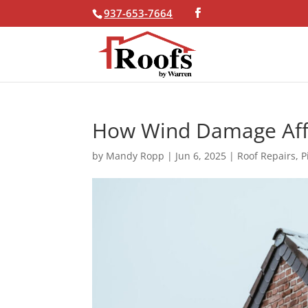
937-653-7664
Skip To Content
How Wind Damage Affe
by
Mandy Ropp
|
Jun 6, 2025
|
Roof Repairs
,
P