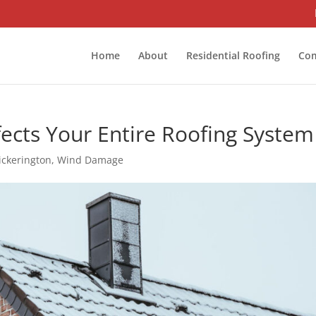
Home
About
Residential Roofing
Com
cts Your Entire Roofing System
ickerington
,
Wind Damage