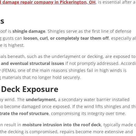
d damage repair company in Pickerington, OH
, is essential after a
ss
oof is
shingle damage
. Shingles serve as the first line of defense
ng gusts can
loosen, curl, or completely tear them off
, especially a
e is highest.
ials beneath, such as the underlayment or decking, are exposed to
 and eventual structural issues
if not promptly addressed. Accord
EMA), one of the main reasons shingles fail in high winds is
g materials that no longer hold securely.
 Deck Exposure
 by wind. The
underlayment,
a secondary water barrier installed
so become damaged once exposed. If the wind lifts shingles and t
rate the roof structure
, compromising its integrity over time.
n result in
moisture intrusion into the roof deck
, typically made 
 the decking is compromised, repairs become more extensive and