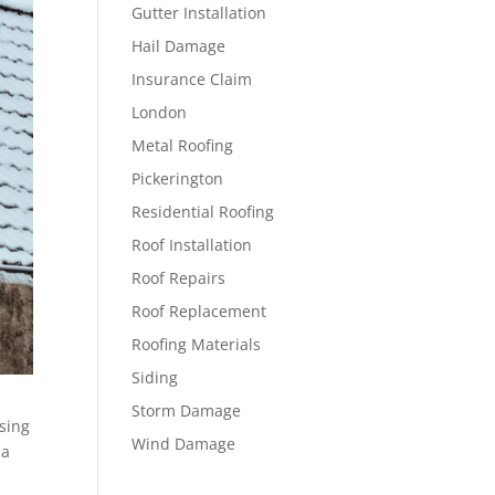
Gutter Installation
Hail Damage
Insurance Claim
London
Metal Roofing
Pickerington
Residential Roofing
Roof Installation
Roof Repairs
Roof Replacement
Roofing Materials
Siding
Storm Damage
sing
Wind Damage
 a