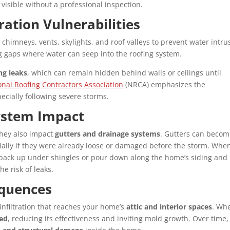
 visible without a professional inspection.
ation Vulnerabilities
 chimneys, vents, skylights, and roof valleys to prevent water intru
ng gaps where water can seep into the roofing system.
ng leaks
, which can remain hidden behind walls or ceilings until
nal Roofing Contractors Association
(NRCA) emphasizes the
ecially following severe storms.
ystem Impact
 they also impact
gutters and drainage systems
. Gutters can beco
cially if they were already loose or damaged before the storm. Whe
an back up under shingles or pour down along the home’s siding and
e risk of leaks.
equences
infiltration that reaches your home’s
attic and interior spaces
. Wh
ted
, reducing its effectiveness and inviting mold growth. Over time,