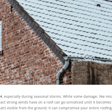
OH
, especially during seasonal storms. While some damage, like mis
pact strong winds have on a roof can go unnoticed until it becomes
t’s visible from the ground; it can compromise your entire roofing