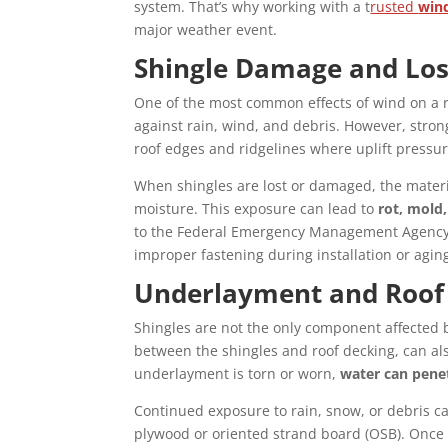
system. That’s why working with a t
rusted
win
major weather event.
Shingle Damage and Lo
One of the most common effects of wind on a r
against rain, wind, and debris. However, stro
roof edges and ridgelines where uplift pressur
When shingles are lost or damaged, the mater
moisture. This exposure can lead to
rot, mold,
to the Federal Emergency Management Agency (F
improper fastening during installation or agin
Underlayment and Roof
Shingles are not the only component affected
between the shingles and roof decking, can al
underlayment is torn or worn,
water can penet
Continued exposure to rain, snow, or debris ca
plywood or oriented strand board (OSB). Once