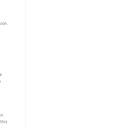
sion.
me
n
en
 this