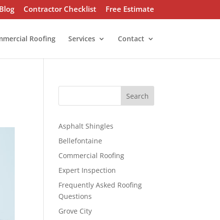
Blog
Contractor Checklist
Free Estimate
mercial Roofing
Services
Contact
S
Search
e
a
r
Asphalt Shingles
c
Bellefontaine
h
Commercial Roofing
Expert Inspection
Frequently Asked Roofing
Questions
Grove City