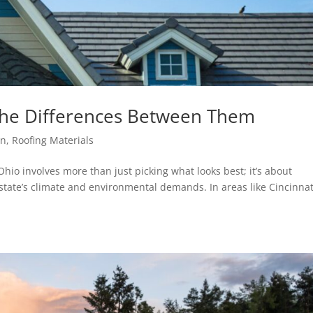
The Differences Between Them
on
,
Roofing Materials
Ohio involves more than just picking what looks best; it’s about
state’s climate and environmental demands. In areas like Cincinnat