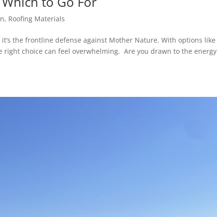
: Which to Go For
on
,
Roofing Materials
it’s the frontline defense against Mother Nature. With options like 
he right choice can feel overwhelming. Are you drawn to the energy