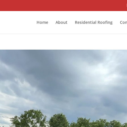
Home
About
Residential Roofing
Com