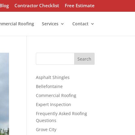
Blog
Contractor Checklist
Free Estimate
mercial Roofing
Services
Contact
S
Search
e
a
r
Asphalt Shingles
c
Bellefontaine
h
Commercial Roofing
Expert Inspection
Frequently Asked Roofing
Questions
Grove City