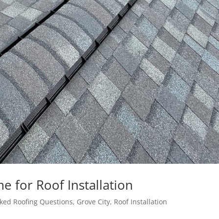
 for Roof Installation
ked Roofing Questions
,
Grove City
,
Roof Installation