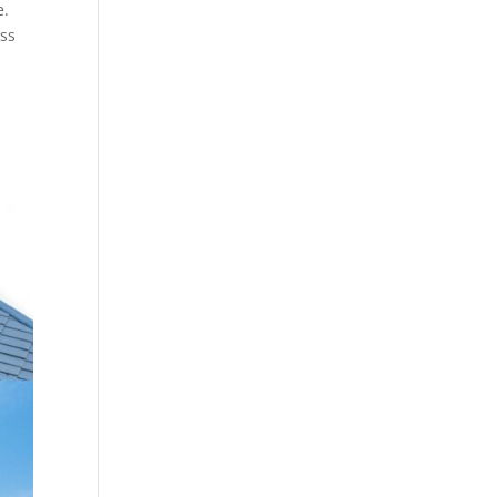
e.
ess