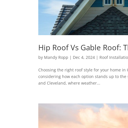
Hip Roof Vs Gable Roof: 
by
Mandy Ropp
|
Dec 4, 2024
|
Roof Installati
Choosing the right roof style for your home in 
considering how each option stands up to the 
and Cleveland, where weather...