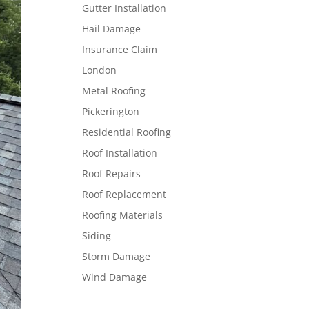
Gutter Installation
Hail Damage
Insurance Claim
London
Metal Roofing
Pickerington
Residential Roofing
Roof Installation
Roof Repairs
Roof Replacement
Roofing Materials
Siding
Storm Damage
Wind Damage