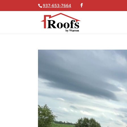
937-653-7664
Skip To Content