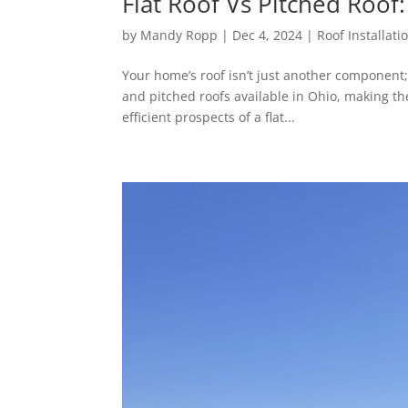
Flat Roof Vs Pitched Roof
by
Mandy Ropp
|
Dec 4, 2024
|
Roof Installati
Your home’s roof isn’t just another component; 
and pitched roofs available in Ohio, making t
efficient prospects of a flat...