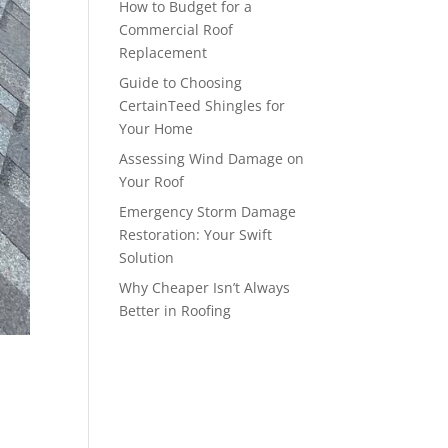
How to Budget for a
Commercial Roof
Replacement
Guide to Choosing
CertainTeed Shingles for
Your Home
Assessing Wind Damage on
Your Roof
Emergency Storm Damage
Restoration: Your Swift
Solution
Why Cheaper Isn’t Always
Better in Roofing