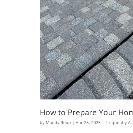
How to Prepare Your Home
by
Mandy Ropp
|
Apr 25, 2025
|
Frequently As