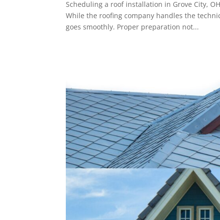
Scheduling a roof installation in Grove City, O
While the roofing company handles the techni
goes smoothly. Proper preparation not...