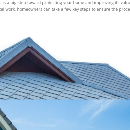
H, is a big step toward protecting your home and improving its valu
cal work, homeowners can take a few key steps to ensure the proc