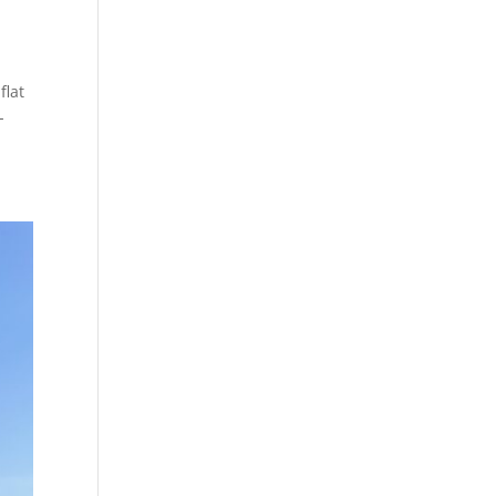
flat
-