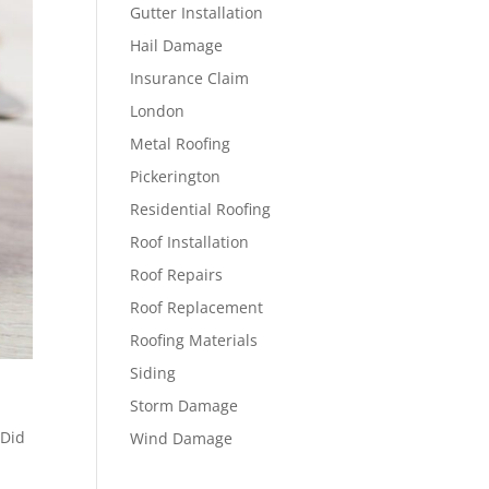
Gutter Installation
Hail Damage
Insurance Claim
London
Metal Roofing
Pickerington
Residential Roofing
Roof Installation
Roof Repairs
Roof Replacement
Roofing Materials
Siding
Storm Damage
 Did
Wind Damage