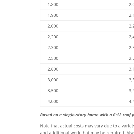
1,800
2,
1,900
2,
2,000
2,
2,200
2,
2,300
2,
2,500
2,
2,800
3,
3,000
3,
3,500
3,
4,000
4,
Based on a single-story home with a 6:12 roof p
Note that actual costs may vary due to a variet
and additional work that may be required. Alwa