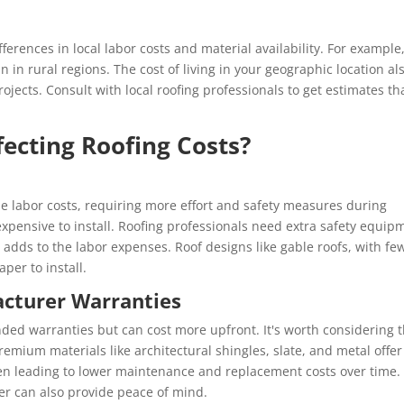
fferences in local labor costs and material availability. For example
 in rural regions. The cost of living in your geographic location al
rojects. Consult with local roofing professionals to get estimates th
fecting Roofing Costs?
e labor costs, requiring more effort and safety measures during
s expensive to install. Roofing professionals need extra safety equip
adds to the labor expenses. Roof designs like gable roofs, with fe
per to install.
acturer Warranties
ded warranties but can cost more upfront. It's worth considering 
Premium materials like architectural shingles, slate, and metal offer
ten leading to lower maintenance and replacement costs over time.
r can also provide peace of mind.