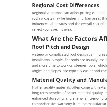
Regional Cost Differences
Regional variations can affect pricing due to di
roofing costs may be higher in urban areas than
influences labor rates and the overall cost of p
reflect your specific area.
What Are the Factors Af
Roof Pitch and Design
A steep or complicated roof design can increas
installation. Simple, flat roofs are usually les
and more time to work on steeper roofs, which 
angles and slopes, are typically easier and chea
Material Quality and Manuf
Higher-quality materials often come with exten
long-term benefits of better material quality. 
enhanced durability and energy efficiency, of
comprehensive warranty from the manufacture