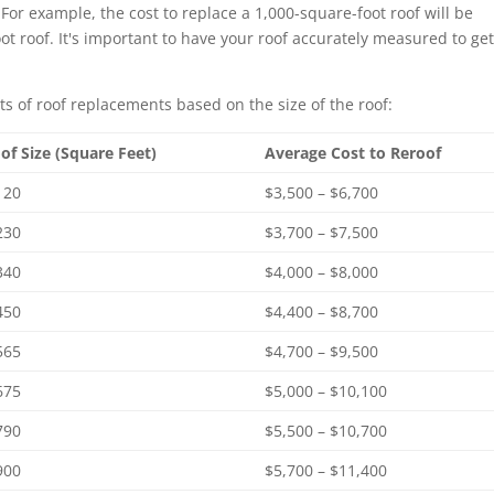
For example, the cost to replace a 1,000-square-foot roof will be
oot roof. It's important to have your roof accurately measured to get
ts of roof replacements based on the size of the roof:
of Size (Square Feet)
Average Cost to Reroof
120
$3,500 – $6,700
230
$3,700 – $7,500
340
$4,000 – $8,000
450
$4,400 – $8,700
565
$4,700 – $9,500
675
$5,000 – $10,100
790
$5,500 – $10,700
900
$5,700 – $11,400