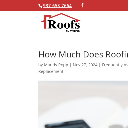
937-653-7664
Skip To Content
How Much Does Roofi
by
Mandy Ropp
|
Nov 27, 2024
|
Frequently A
Replacement