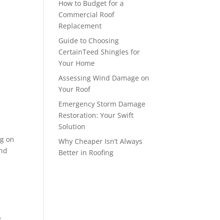
How to Budget for a
Commercial Roof
Replacement
Guide to Choosing
CertainTeed Shingles for
Your Home
Assessing Wind Damage on
Your Roof
Emergency Storm Damage
Restoration: Your Swift
Solution
ng on
Why Cheaper Isn’t Always
end
Better in Roofing
e