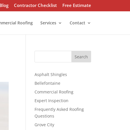
Blog
Contractor Checklist
Free Estimate
mercial Roofing
Services
Contact
S
Search
e
a
r
Asphalt Shingles
c
Bellefontaine
h
Commercial Roofing
Expert Inspection
Frequently Asked Roofing
Questions
Grove City