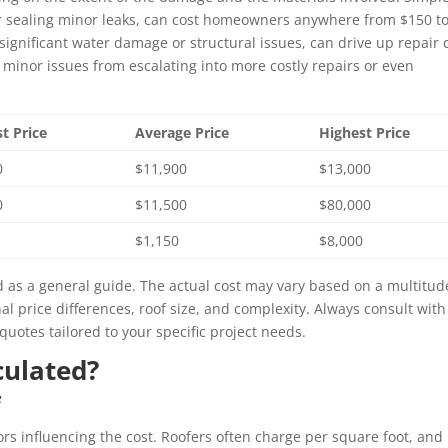
 or sealing minor leaks, can cost homeowners anywhere from $150 t
ignificant water damage or structural issues, can drive up repair 
t minor issues from escalating into more costly repairs or even
t Price
Average Price
Highest Price
0
$11,900
$13,000
0
$11,500
$80,000
$1,150
$8,000
 as a general guide. The actual cost may vary based on a multitud
nal price differences, roof size, and complexity. Always consult with
quotes tailored to your specific project needs.
culated?
f
tors influencing the cost. Roofers often charge per square foot, and