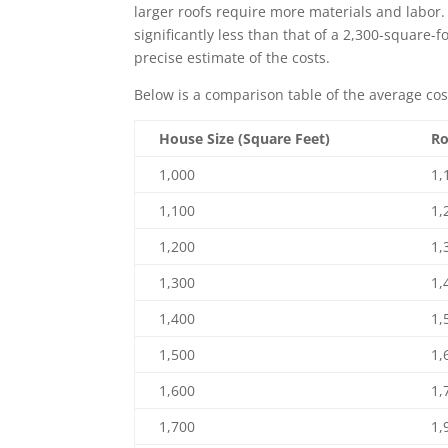
larger roofs require more materials and labor. 
significantly less than that of a 2,300-square-f
precise estimate of the costs.
Below is a comparison table of the average cos
House Size (Square Feet)
Ro
1,000
1,
1,100
1,
1,200
1,
1,300
1,
1,400
1,
1,500
1,
1,600
1,
1,700
1,