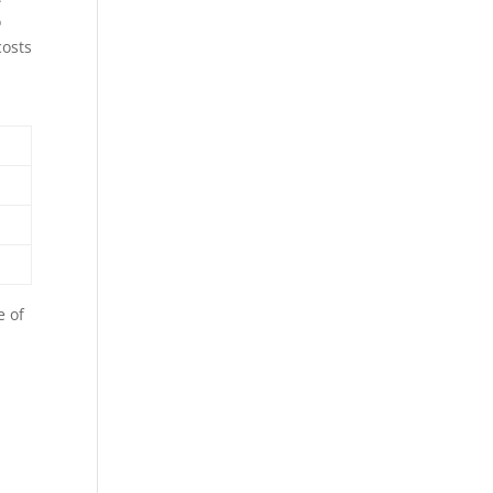
o
costs
e of