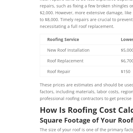
repairs, such as fixing a few broken shingles
$2,000. However, more extensive damage, like s
to $8,000. Timely repairs are crucial to preven
necessitating a full roof replacement.
Roofing Service
Lowes
New Roof Installation
$5,00
Roof Replacement
$6,70
Roof Repair
$150
These prices are estimates and should be used
factors, including materials, labor costs, regio
professional roofing contractors to get precise 
How Is Roofing Cost Cal
Square Footage of Your Roo
The size of your roof is one of the primary fac