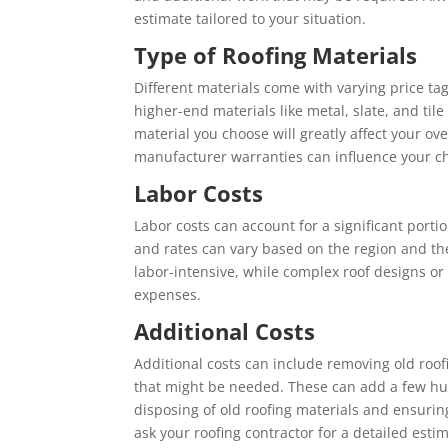
estimate tailored to your situation.
Type of Roofing Materials
Different materials come with varying price tag
higher-end materials like metal, slate, and til
material you choose will greatly affect your ove
manufacturer warranties can influence your ch
Labor Costs
Labor costs can account for a significant portion 
and rates can vary based on the region and the
labor-intensive, while complex roof designs or
expenses.
Additional Costs
Additional costs can include removing old roof
that might be needed. These can add a few hun
disposing of old roofing materials and ensurin
ask your roofing contractor for a detailed esti