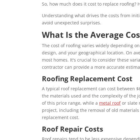
So,
how much does it cost to replace roofing
? 
Understanding what drives the costs from initia
avoid unexpected surprises.
What Is the Average Cos
The cost of roofing varies widely depending on 
design, and your geographical location. On a
most homes. It's crucial to consider these var
contractor can provide a more accurate estima
Roofing Replacement Cost
A typical roof replacement can cost between 
the materials used and the complexity of the j
of this price range, while a
metal roof
or slate 
project, including the removal of old materials 
replacement cost.
Roof Repair Costs
Roof repairs tend to be less expensive depend