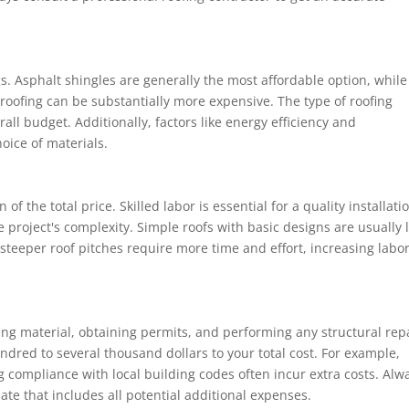
s. Asphalt shingles are generally the most affordable option, while
e roofing can be substantially more expensive. The type of roofing
rall budget. Additionally, factors like energy efficiency and
oice of materials.
of the total price. Skilled labor is essential for a quality installati
 project's complexity. Simple roofs with basic designs are usually 
 steeper roof pitches require more time and effort, increasing labo
ing material, obtaining permits, and performing any structural rep
dred to several thousand dollars to your total cost. For example,
g compliance with local building codes often incur extra costs. Alw
mate that includes all potential additional expenses.