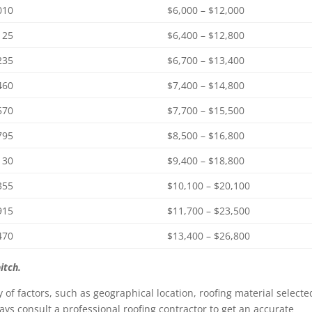
010
$6,000 – $12,000
125
$6,400 – $12,800
235
$6,700 – $13,400
460
$7,400 – $14,800
570
$7,700 – $15,500
795
$8,500 – $16,800
130
$9,400 – $18,800
355
$10,100 – $20,100
915
$11,700 – $23,500
470
$13,400 – $26,800
itch.
y of factors, such as geographical location, roofing material selecte
ys consult a professional roofing contractor to get an accurate