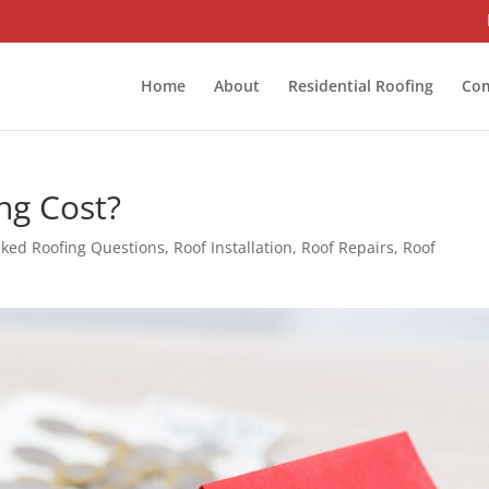
Home
About
Residential Roofing
Com
ng Cost?
sked Roofing Questions
,
Roof Installation
,
Roof Repairs
,
Roof