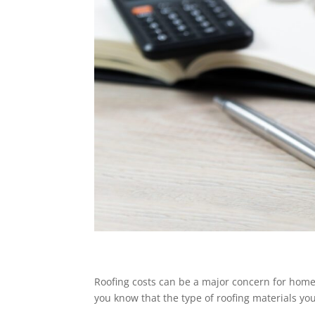
Roofing costs can be a major concern for home
you know that the type of roofing materials you