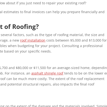
How about if you just need to repair your existing roof?
l estimates to final invoices can help you prepare financially and
t of Roofing?
several factors, such as the type of roofing material, the size and
verage, a new
roof installation
costs between $5,000 and $13,000 for
iables when budgeting for your project. Consulting a professional
te based on your specific needs.
$6,700 and $80,000 or $11,500 for an average-sized home, dependi
ob. For instance, an
asphalt shingle roof
tends to be on the lower 
roof can be much more costly. The extent of the roof replacement
and potential structural repairs, also impacts the final roof
ing on the extent of the damage and the materials involved. Simpl