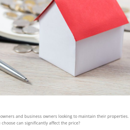
owners and business owners looking to maintain their properties.
 choose can significantly affect the price?