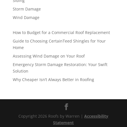
Siding
Storm Damage
Wind Damage
How to Budget for a Commercial Roof Replacement
Guide to Choosing CertainTeed Shingles for Your
Home
Assessing Wind Damage on Your Roof
Emergency Storm Damage Restoration: Your Swift
Solution
Why Cheaper Isn’t Always Better in Roofing
Copyright 2026 Roofs by Warren |
Accessibility
Statement