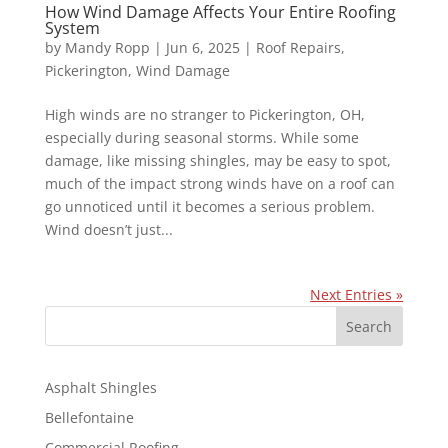
How Wind Damage Affects Your Entire Roofing
System
by
Mandy Ropp
|
Jun 6, 2025
|
Roof Repairs
,
Pickerington
,
Wind Damage
High winds are no stranger to Pickerington, OH,
especially during seasonal storms. While some
damage, like missing shingles, may be easy to spot,
much of the impact strong winds have on a roof can
go unnoticed until it becomes a serious problem.
Wind doesn’t just...
Next Entries »
S
Search
e
a
r
Asphalt Shingles
c
Bellefontaine
h
Commercial Roofing