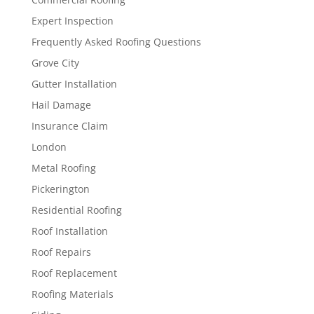
Expert Inspection
Frequently Asked Roofing Questions
Grove City
Gutter Installation
Hail Damage
Insurance Claim
London
Metal Roofing
Pickerington
Residential Roofing
Roof Installation
Roof Repairs
Roof Replacement
Roofing Materials