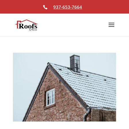
Skip To Content
937-653-7664