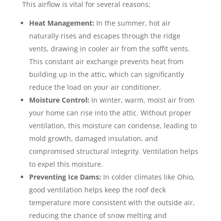
This airflow is vital for several reasons:
Heat Management:
In the summer, hot air
naturally rises and escapes through the ridge
vents, drawing in cooler air from the soffit vents.
This constant air exchange prevents heat from
building up in the attic, which can significantly
reduce the load on your air conditioner.
Moisture Control:
In winter, warm, moist air from
your home can rise into the attic. Without proper
ventilation, this moisture can condense, leading to
mold growth, damaged insulation, and
compromised structural integrity. Ventilation helps
to expel this moisture.
Preventing Ice Dams:
In colder climates like Ohio,
good ventilation helps keep the roof deck
temperature more consistent with the outside air,
reducing the chance of snow melting and