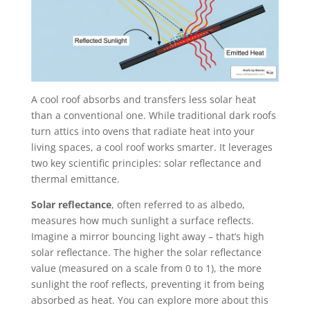
A cool roof absorbs and transfers less solar heat
than a conventional one. While traditional dark roofs
turn attics into ovens that radiate heat into your
living spaces, a cool roof works smarter. It leverages
two key scientific principles: solar reflectance and
thermal emittance.
Solar reflectance
, often referred to as albedo,
measures how much sunlight a surface reflects.
Imagine a mirror bouncing light away – that’s high
solar reflectance. The higher the solar reflectance
value (measured on a scale from 0 to 1), the more
sunlight the roof reflects, preventing it from being
absorbed as heat. You can explore more about this