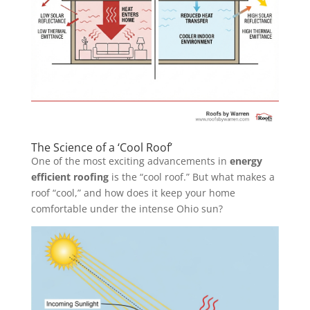
The Science of a ‘Cool Roof’
One of the most exciting advancements in
energy
efficient roofing
is the “cool roof.” But what makes a
roof “cool,” and how does it keep your home
comfortable under the intense Ohio sun?