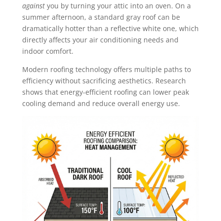
against
you by turning your attic into an oven. On a
summer afternoon, a standard gray roof can be
dramatically hotter than a reflective white one, which
directly affects your air conditioning needs and
indoor comfort.
Modern roofing technology offers multiple paths to
efficiency without sacrificing aesthetics. Research
shows that energy-efficient roofing can lower peak
cooling demand and reduce overall energy use.