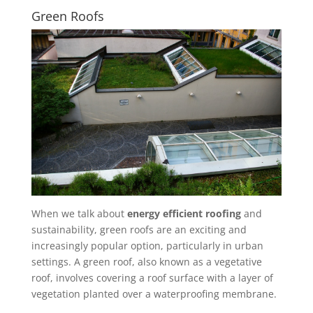
Green Roofs
When we talk about
energy efficient roofing
and
sustainability, green roofs are an exciting and
increasingly popular option, particularly in urban
settings. A green roof, also known as a vegetative
roof, involves covering a roof surface with a layer of
vegetation planted over a waterproofing membrane.