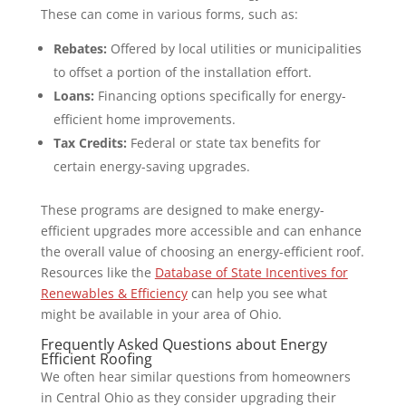
These can come in various forms, such as:
Rebates:
Offered by local utilities or municipalities
to offset a portion of the installation effort.
Loans:
Financing options specifically for energy-
efficient home improvements.
Tax Credits:
Federal or state tax benefits for
certain energy-saving upgrades.
These programs are designed to make energy-
efficient upgrades more accessible and can enhance
the overall value of choosing an energy-efficient roof.
Resources like the
Database of State Incentives for
Renewables & Efficiency
can help you see what
might be available in your area of Ohio.
Frequently Asked Questions about Energy
Efficient Roofing
We often hear similar questions from homeowners
in Central Ohio as they consider upgrading their