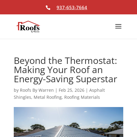
Skip To Content
937-653-7664
Beyond the Thermostat:
Making Your Roof an
Energy-Saving Superstar
by
Roofs By Warren
|
Feb 25, 2026
|
Asphalt
Shingles
,
Metal Roofing
,
Roofing Materials