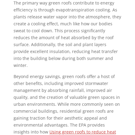
The primary way green roofs contribute to energy
efficiency is through evapotranspiration cooling. As
plants release water vapor into the atmosphere, they
create a cooling effect, much like how our bodies
sweat to cool down. This process significantly
reduces the amount of heat absorbed by the roof
surface. Additionally, the soil and plant layers
provide excellent insulation, reducing heat transfer
into the building below during both summer and
winter.
Beyond energy savings, green roofs offer a host of
other benefits, including improved stormwater
management by absorbing rainfall, improved air
quality, and the creation of valuable green spaces in
urban environments. While more commonly seen on
commercial buildings, residential green roofs are
gaining traction for their aesthetic appeal and
environmental advantages. The EPA provides
insights into how
Using green roofs to reduce heat