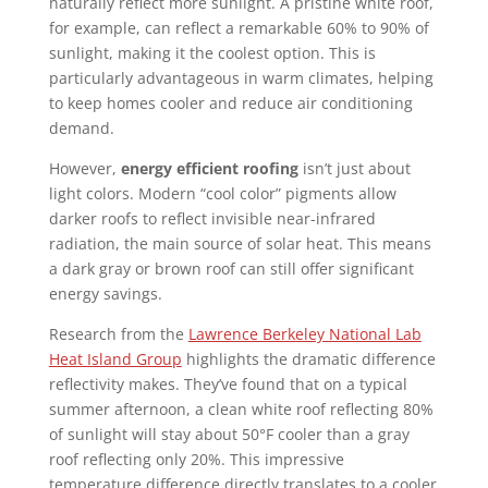
naturally reflect more sunlight. A pristine white roof,
for example, can reflect a remarkable 60% to 90% of
sunlight, making it the coolest option. This is
particularly advantageous in warm climates, helping
to keep homes cooler and reduce air conditioning
demand.
However,
energy efficient roofing
isn’t just about
light colors. Modern “cool color” pigments allow
darker roofs to reflect invisible near-infrared
radiation, the main source of solar heat. This means
a dark gray or brown roof can still offer significant
energy savings.
Research from the
Lawrence Berkeley National Lab
Heat Island Group
highlights the dramatic difference
reflectivity makes. They’ve found that on a typical
summer afternoon, a clean white roof reflecting 80%
of sunlight will stay about 50°F cooler than a gray
roof reflecting only 20%. This impressive
temperature difference directly translates to a cooler