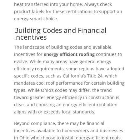
heat transferred into your home. Always check
product labels for these certifications to support an
energy-smart choice.
Building Codes and Financial
Incentives
The landscape of building codes and available
incentives for
energy efficient roofing
continues to
evolve. While many areas have general energy
efficiency requirements, some regions have adopted
specific codes, such as California’s Title 24, which
mandates cool roof performance for certain building
types. While Ohio’s codes may differ, the trend
toward greater energy efficiency in construction is
clear, and choosing an energy-efficient roof often
aligns with or exceeds local standards.
Beyond compliance, there may be financial
incentives available to homeowners and businesses
in Ohio who choose to install energy-efficient roofs.