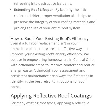
refreezing into destructive ice dams.
Extending Roof Lifespan:
By keeping the attic
cooler and drier, proper ventilation also helps to
preserve the integrity of your roofing materials and
prolong the life of your entire roof system.
How to Boost Your Existing Roof’s Efficiency
Even if a full roof replacement isn’t in your
immediate plans, there are still effective ways to
improve your existing roof’s energy efficiency. We
believe in empowering homeowners in Central Ohio
with actionable steps to improve comfort and reduce
energy waste. A thorough roof assessment and
consistent maintenance are always the first steps in
identifying the best retrofitting options for your
home.
Applying Reflective Roof Coatings
For many existing roof types, applying a reflective