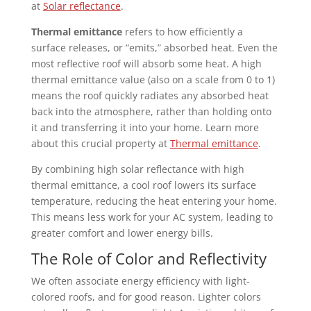
at
Solar reflectance
.
Thermal emittance
refers to how efficiently a
surface releases, or “emits,” absorbed heat. Even the
most reflective roof will absorb some heat. A high
thermal emittance value (also on a scale from 0 to 1)
means the roof quickly radiates any absorbed heat
back into the atmosphere, rather than holding onto
it and transferring it into your home. Learn more
about this crucial property at
Thermal emittance
.
By combining high solar reflectance with high
thermal emittance, a cool roof lowers its surface
temperature, reducing the heat entering your home.
This means less work for your AC system, leading to
greater comfort and lower energy bills.
The Role of Color and Reflectivity
We often associate energy efficiency with light-
colored roofs, and for good reason. Lighter colors