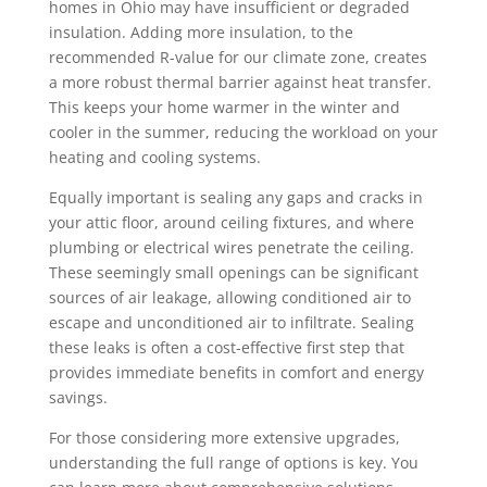
homes in Ohio may have insufficient or degraded
insulation. Adding more insulation, to the
recommended R-value for our climate zone, creates
a more robust thermal barrier against heat transfer.
This keeps your home warmer in the winter and
cooler in the summer, reducing the workload on your
heating and cooling systems.
Equally important is sealing any gaps and cracks in
your attic floor, around ceiling fixtures, and where
plumbing or electrical wires penetrate the ceiling.
These seemingly small openings can be significant
sources of air leakage, allowing conditioned air to
escape and unconditioned air to infiltrate. Sealing
these leaks is often a cost-effective first step that
provides immediate benefits in comfort and energy
savings.
For those considering more extensive upgrades,
understanding the full range of options is key. You