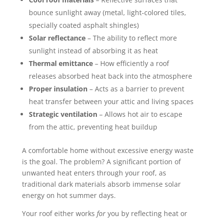
bounce sunlight away (metal, light-colored tiles,
specially coated asphalt shingles)
Solar reflectance
– The ability to reflect more
sunlight instead of absorbing it as heat
Thermal emittance
– How efficiently a roof
releases absorbed heat back into the atmosphere
Proper insulation
– Acts as a barrier to prevent
heat transfer between your attic and living spaces
Strategic ventilation
– Allows hot air to escape
from the attic, preventing heat buildup
A comfortable home without excessive energy waste
is the goal. The problem? A significant portion of
unwanted heat enters through your roof, as
traditional dark materials absorb immense solar
energy on hot summer days.
Your roof either works
for
you by reflecting heat or