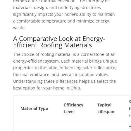
home’s entire thermal envelope. The interplay of
materials, design, and underlying structures
significantly impacts your home’s ability to maintain
a comfortable temperature and minimize energy
waste.
A Comparative Look at Energy-
Efficient Roofing Materials
The choice of roofing material is a cornerstone of an
energy-efficient system. Each material brings unique
properties to the table, influencing solar reflectance,
thermal emittance, and overall insulation values.
Understanding these differences helps us select the
best option for your home in Ohio.
K
Efficiency
Typical
Material Type
E
Level
Lifespan
F
H