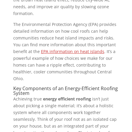
needs, and improve air quality by slowing ozone
formation.
The Environmental Protection Agency (EPA) provides
detailed information on how cool roofs can help
communities reduce heat island impacts and risks.
You can find more information about this important
benefit at the
EPA information on heat islands
. It’s a
powerful example of how choices we make for our
homes can have a ripple effect, contributing to
healthier, cooler communities throughout Central
Ohio.
Key Components of an Energy-Efficient Roofing
System
Achieving true
energy efficient roofing
isn’t just
about picking a single material; it’s about a holistic
system where all components work together
seamlessly. Think of your roof not as an isolated cap
on your house, but as an integrated part of your