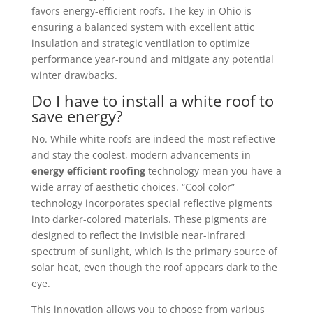
favors energy-efficient roofs. The key in Ohio is
ensuring a balanced system with excellent attic
insulation and strategic ventilation to optimize
performance year-round and mitigate any potential
winter drawbacks.
Do I have to install a white roof to
save energy?
No. While white roofs are indeed the most reflective
and stay the coolest, modern advancements in
energy efficient roofing
technology mean you have a
wide array of aesthetic choices. “Cool color”
technology incorporates special reflective pigments
into darker-colored materials. These pigments are
designed to reflect the invisible near-infrared
spectrum of sunlight, which is the primary source of
solar heat, even though the roof appears dark to the
eye.
This innovation allows you to choose from various