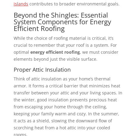
islands
contributes to broader environmental goals.
Beyond the Shingles: Essential
System Components for Energy
Efficient Roofing
While the choice of roofing material is critical, it’s
crucial to remember that your roof is a system. For
optimal
energy efficient roofing
, we must consider
elements beyond just the visible surface.
Proper Attic Insulation
Think of attic insulation as your home’s thermal
armor. It forms a critical barrier that minimizes heat
transfer between your attic and your living spaces. In
the winter, good insulation prevents precious heat
from escaping your home through the ceiling,
keeping your family warm and cozy. In the summer,
it acts as a shield, slowing the downward flow of
scorching heat from a hot attic into your cooled
rooms.