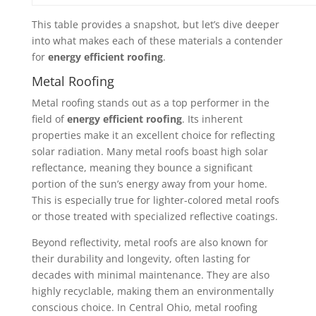
This table provides a snapshot, but let’s dive deeper
into what makes each of these materials a contender
for
energy efficient roofing
.
Metal Roofing
Metal roofing stands out as a top performer in the
field of
energy efficient roofing
. Its inherent
properties make it an excellent choice for reflecting
solar radiation. Many metal roofs boast high solar
reflectance, meaning they bounce a significant
portion of the sun’s energy away from your home.
This is especially true for lighter-colored metal roofs
or those treated with specialized reflective coatings.
Beyond reflectivity, metal roofs are also known for
their durability and longevity, often lasting for
decades with minimal maintenance. They are also
highly recyclable, making them an environmentally
conscious choice. In Central Ohio, metal roofing