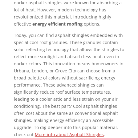
darker asphalt shingles were known for absorbing a
lot of heat. However, modern technology has
revolutionized this material, introducing highly
effective
energy efficient roofing
options.
Today, you can find asphalt shingles embedded with
special cool-roof granules. These granules contain
solar-reflecting technology that allows the shingles to
reflect more sunlight and absorb less heat, even in
darker colors. This innovation means homeowners in
Urbana, London, or Grove City can choose from a
broad palette of colors without sacrificing energy
performance. These advanced shingles can
significantly reduce roof surface temperatures,
leading to a cooler attic and less strain on your air
conditioning. The best part? Cool asphalt shingles
often cost about the same as conventional asphalt
shingles, making energy efficiency an accessible
upgrade. To dig deeper into this popular material,
check out
More info about Asphalt Shingles
.