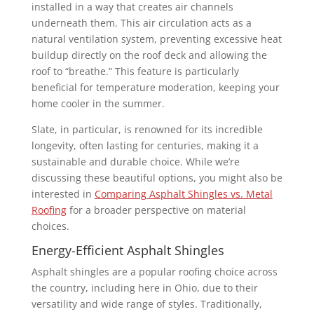
installed in a way that creates air channels
underneath them. This air circulation acts as a
natural ventilation system, preventing excessive heat
buildup directly on the roof deck and allowing the
roof to “breathe.” This feature is particularly
beneficial for temperature moderation, keeping your
home cooler in the summer.
Slate, in particular, is renowned for its incredible
longevity, often lasting for centuries, making it a
sustainable and durable choice. While we’re
discussing these beautiful options, you might also be
interested in
Comparing Asphalt Shingles vs. Metal
Roofing
for a broader perspective on material
choices.
Energy-Efficient Asphalt Shingles
Asphalt shingles are a popular roofing choice across
the country, including here in Ohio, due to their
versatility and wide range of styles. Traditionally,