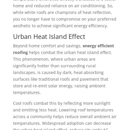
home and reduced reliance on air conditioning. So,
while white roofs are champions of heat reflection,
you no longer have to compromise on your preferred
aesthetic to achieve significant energy efficiency.
Urban Heat Island Effect
Beyond home comfort and savings,
energy efficient
roofing
helps combat the urban heat island effect.
This phenomenon, where urban areas are
significantly hotter than surrounding rural
landscapes, is caused by dark, heat-absorbing
surfaces like traditional roofs and pavement that
store and re-emit solar energy, raising ambient
temperatures.
Cool roofs combat this by reflecting more sunlight
and emitting less heat. Lowering roof temperatures
across a community helps reduce overall ambient air
temperatures. Widespread adoption can decrease
the urban heat island effect, reduce city-wide AC