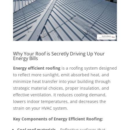
Why Your Roof is Secretly Driving Up Your
Energy Bills
Energy efficient roofing
is a roofing system designed
to reflect more sunlight, emit absorbed heat, and
minimize heat transfer into your building through
strategic material choices, proper insulation, and
effective ventilation. It reduces cooling demand,
lowers indoor temperatures, and decreases the
strain on your HVAC system.
Key Components of Energy Efficient Roofing:
Cool roof materials
– Reflective surfaces that