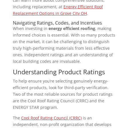
can learn more about comprehensive solutions,
including replacement, at
Energy Efficient Roof
Replacement Options in Grove City OH
.
Navigating Ratings, Codes, and Incentives
When investing in
energy efficient roofing
, making
informed choices is essential. With so many products
on the market, it can be challenging to distinguish
truly high-performing materials from less effective
ones. Independent ratings and an understanding of
local building codes are invaluable.
Understanding Product Ratings
To help ensure you’re selecting genuinely energy-
efficient products, look for third-party verification.
Two of the most reliable sources for product ratings
are the Cool Roof Rating Council (CRRC) and the
ENERGY STAR program.
The
Cool Roof Rating Council (CRRC)
is an
independent, non-profit organization that develops