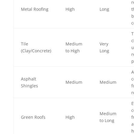
r
Metal Roofing
High
Long
t
b
c
T
c
Tile
Medium
Very
u
(Clay/Concrete)
to High
Long
r
p
A
Asphalt
c
Medium
Medium
Shingles
f
r
E
c
Medium
Green Roofs
High
f
to Long
a
h