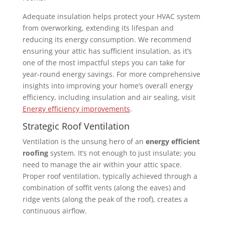
Adequate insulation helps protect your HVAC system
from overworking, extending its lifespan and
reducing its energy consumption. We recommend
ensuring your attic has sufficient insulation, as it’s
one of the most impactful steps you can take for
year-round energy savings. For more comprehensive
insights into improving your home’s overall energy
efficiency, including insulation and air sealing, visit
Energy efficiency improvements
.
Strategic Roof Ventilation
Ventilation is the unsung hero of an
energy efficient
roofing
system. It’s not enough to just insulate; you
need to manage the air within your attic space.
Proper roof ventilation, typically achieved through a
combination of soffit vents (along the eaves) and
ridge vents (along the peak of the roof), creates a
continuous airflow.