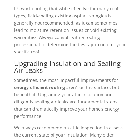
It’s worth noting that while effective for many roof
types, field-coating existing asphalt shingles is
generally not recommended, as it can sometimes
lead to moisture retention issues or void existing
warranties. Always consult with a roofing
professional to determine the best approach for your
specific roof.
Upgrading Insulation and Sealing
Air Leaks
Sometimes, the most impactful improvements for
energy efficient roofing
aren’t on the surface, but
beneath it. Upgrading your attic insulation and
diligently sealing air leaks are fundamental steps
that can dramatically improve your home’s energy
performance.
We always recommend an attic inspection to assess
the current state of your insulation. Many older