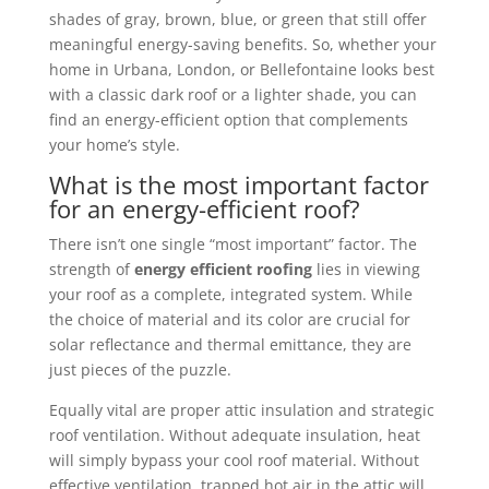
shades of gray, brown, blue, or green that still offer
meaningful energy-saving benefits. So, whether your
home in Urbana, London, or Bellefontaine looks best
with a classic dark roof or a lighter shade, you can
find an energy-efficient option that complements
your home’s style.
What is the most important factor
for an energy-efficient roof?
There isn’t one single “most important” factor. The
strength of
energy efficient roofing
lies in viewing
your roof as a complete, integrated system. While
the choice of material and its color are crucial for
solar reflectance and thermal emittance, they are
just pieces of the puzzle.
Equally vital are proper attic insulation and strategic
roof ventilation. Without adequate insulation, heat
will simply bypass your cool roof material. Without
effective ventilation, trapped hot air in the attic will