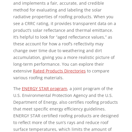
and implements a fair, accurate, and credible
method for evaluating and labeling the solar
radiative properties of roofing products. When you
see a CRRC rating, it provides transparent data on a
product’s solar reflectance and thermal emittance.
It’s helpful to look for “aged reflectance values,” as
these account for how a roof’s reflectivity may
change over time due to weathering and dirt
accumulation, giving you a more realistic picture of
long-term performance. You can explore their
extensive
Rated Products Directories
to compare
various roofing materials.
The
ENERGY STAR program
, a joint program of the
U.S. Environmental Protection Agency and the U.S.
Department of Energy, also certifies roofing products
that meet specific energy efficiency guidelines.
ENERGY STAR certified roofing products are designed
to reflect more of the sun’s rays and reduce roof
surface temperatures, which limits the amount of