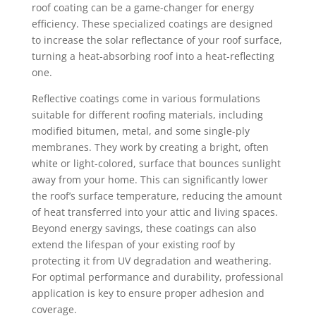
roof coating can be a game-changer for energy
efficiency. These specialized coatings are designed
to increase the solar reflectance of your roof surface,
turning a heat-absorbing roof into a heat-reflecting
one.
Reflective coatings come in various formulations
suitable for different roofing materials, including
modified bitumen, metal, and some single-ply
membranes. They work by creating a bright, often
white or light-colored, surface that bounces sunlight
away from your home. This can significantly lower
the roof’s surface temperature, reducing the amount
of heat transferred into your attic and living spaces.
Beyond energy savings, these coatings can also
extend the lifespan of your existing roof by
protecting it from UV degradation and weathering.
For optimal performance and durability, professional
application is key to ensure proper adhesion and
coverage.