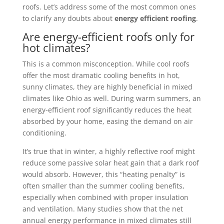
roofs. Let’s address some of the most common ones
to clarify any doubts about
energy efficient roofing
.
Are energy-efficient roofs only for
hot climates?
This is a common misconception. While cool roofs
offer the most dramatic cooling benefits in hot,
sunny climates, they are highly beneficial in mixed
climates like Ohio as well. During warm summers, an
energy-efficient roof significantly reduces the heat
absorbed by your home, easing the demand on air
conditioning.
It’s true that in winter, a highly reflective roof might
reduce some passive solar heat gain that a dark roof
would absorb. However, this “heating penalty” is
often smaller than the summer cooling benefits,
especially when combined with proper insulation
and ventilation. Many studies show that the net
annual energy performance in mixed climates still