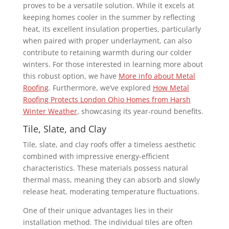
proves to be a versatile solution. While it excels at
keeping homes cooler in the summer by reflecting
heat, its excellent insulation properties, particularly
when paired with proper underlayment, can also
contribute to retaining warmth during our colder
winters. For those interested in learning more about
this robust option, we have
More info about Metal
Roofing
. Furthermore, we’ve explored
How Metal
Roofing Protects London Ohio Homes from Harsh
Winter Weather
, showcasing its year-round benefits.
Tile, Slate, and Clay
Tile, slate, and clay roofs offer a timeless aesthetic
combined with impressive energy-efficient
characteristics. These materials possess natural
thermal mass, meaning they can absorb and slowly
release heat, moderating temperature fluctuations.
One of their unique advantages lies in their
installation method. The individual tiles are often