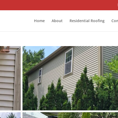
Home
About
Residential Roofing
Com