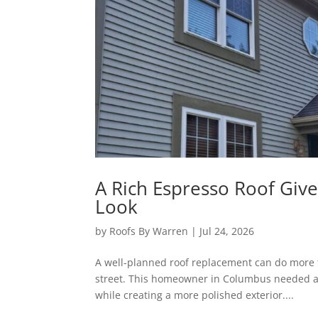
A Rich Espresso Roof Gi
Look
by
Roofs By Warren
|
Jul 24, 2026
A well-planned roof replacement can do more t
street. This homeowner in Columbus needed a 
while creating a more polished exterior....