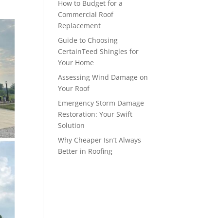
How to Budget for a
Commercial Roof
Replacement
Guide to Choosing
CertainTeed Shingles for
Your Home
Assessing Wind Damage on
Your Roof
Emergency Storm Damage
Restoration: Your Swift
Solution
Why Cheaper Isn’t Always
Better in Roofing