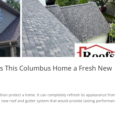
ves This Columbus Home a Fresh New
han protect a home. It can completely refresh its appearance fro
new roof and gutter system that would provide lasting performan