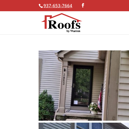
937-653-7664
Skip To Content