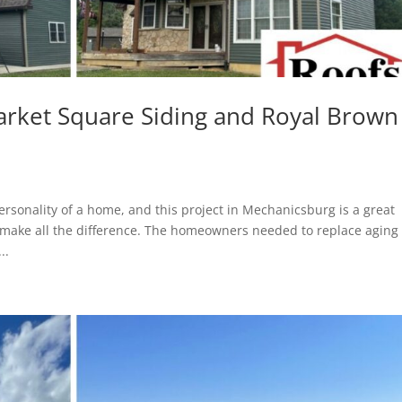
arket Square Siding and Royal Brown
rsonality of a home, and this project in Mechanicsburg is a great
 make all the difference. The homeowners needed to replace aging
..