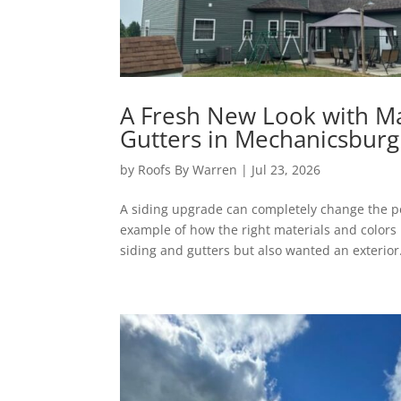
A Fresh New Look with M
Gutters in Mechanicsburg
by
Roofs By Warren
|
Jul 23, 2026
A siding upgrade can completely change the pe
example of how the right materials and colors
siding and gutters but also wanted an exterior.