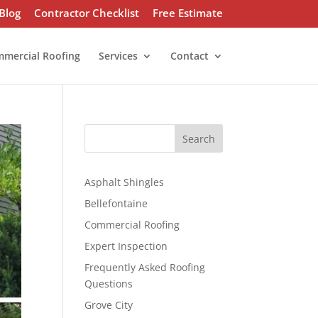
Blog
Contractor Checklist
Free Estimate
mercial Roofing
Services
Contact
S
Search
e
a
r
Asphalt Shingles
c
Bellefontaine
h
Commercial Roofing
Expert Inspection
Frequently Asked Roofing
Questions
Grove City