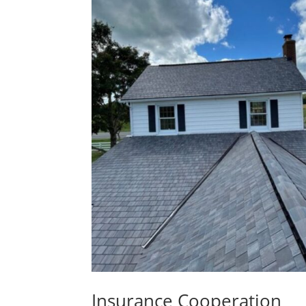
Insurance Cooperation