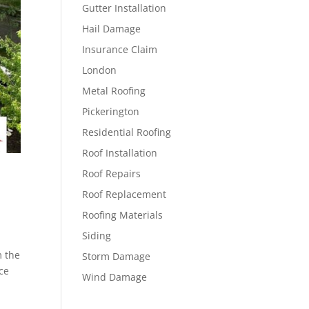
Gutter Installation
Hail Damage
Insurance Claim
London
Metal Roofing
Pickerington
Residential Roofing
Roof Installation
Roof Repairs
Roof Replacement
Roofing Materials
Siding
m the
Storm Damage
ce
Wind Damage